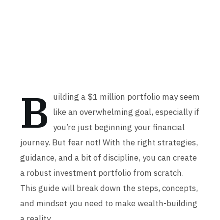
B
uilding a $1 million portfolio may seem
like an overwhelming goal, especially if
you’re just beginning your financial
journey. But fear not! With the right strategies,
guidance, and a bit of discipline, you can create
a robust investment portfolio from scratch.
This guide will break down the steps, concepts,
and mindset you need to make wealth-building
a reality.