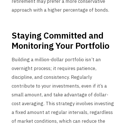
retirement may prefer a more conservative
approach with a higher percentage of bonds.
Staying Committed and
Monitoring Your Portfolio
Building a million-dollar portfolio isn’t an
overnight process; it requires patience,
discipline, and consistency. Regularly
contribute to your investments, even if it’s a
small amount, and take advantage of dollar-
cost averaging. This strategy involves investing
a fixed amount at regular intervals, regardless
of market conditions, which can reduce the