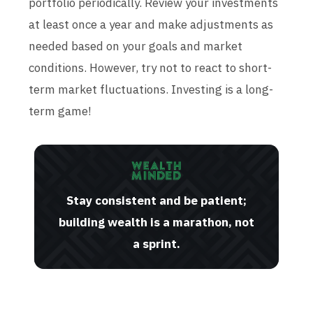
portfolio periodically. Review your investments
at least once a year and make adjustments as
needed based on your goals and market
conditions. However, try not to react to short-
term market fluctuations. Investing is a long-
term game!
Stay consistent and be patient;
building wealth is a marathon, not
a sprint.