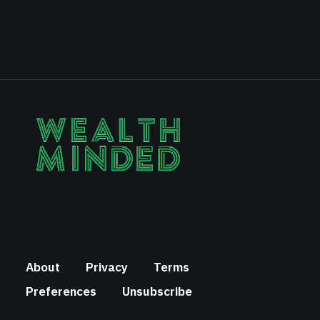
About
Privacy
Terms
Preferences
Unsubscribe