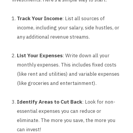
Track Your Income
: List all sources of
income, including your salary, side hustles, or
any additional revenue streams.
List Your Expenses
: Write down all your
monthly expenses. This includes fixed costs
(like rent and utilities) and variable expenses
(like groceries and entertainment).
Identify Areas to Cut Back
: Look for non-
essential expenses you can reduce or
eliminate. The more you save, the more you
can invest!