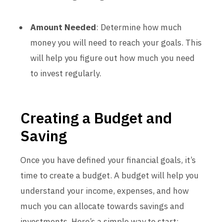
Amount Needed
: Determine how much
money you will need to reach your goals. This
will help you figure out how much you need
to invest regularly.
Creating a Budget and
Saving
Once you have defined your financial goals, it’s
time to create a budget. A budget will help you
understand your income, expenses, and how
much you can allocate towards savings and
investments. Here’s a simple way to start: