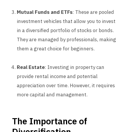
Mutual Funds and ETFs
: These are pooled
investment vehicles that allow you to invest
in a diversified portfolio of stocks or bonds.
They are managed by professionals, making
them a great choice for beginners.
Real Estate
: Investing in property can
provide rental income and potential
appreciation over time. However, it requires
more capital and management.
The Importance of
Diversification