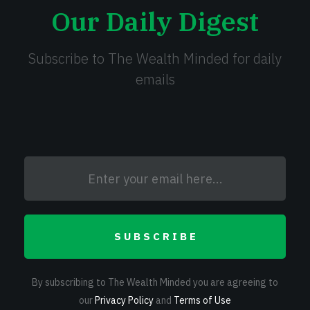
Our Daily Digest
Subscribe to The Wealth Minded for daily
emails
SUBSCRIBE
By subscribing to The Wealth Minded you are agreeing to
our
Privacy Policy
and
Terms of Use