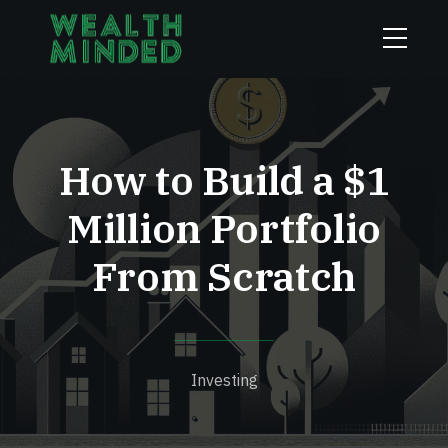
How to Build a $1
Million Portfolio
From Scratch
Investing