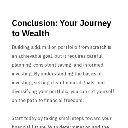
Conclusion: Your Journey
to Wealth
Building a $1 million portfolio from scratch is
an achievable goal, but it requires careful
planning, consistent saving, and informed
investing. By understanding the basics of
investing, setting clear financial goals, and
diversifying your portfolio, you can set yourself
on the path to financial freedom.
Start today by taking small steps toward your
financial future. With determination and the