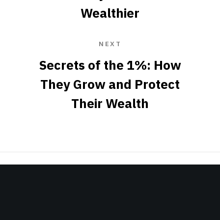
Wealthier
NEXT
Secrets of the 1%: How
They Grow and Protect
Their Wealth