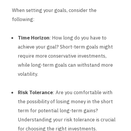
When setting your goals, consider the
following:
Time Horizon
: How long do you have to
achieve your goal? Short-term goals might
require more conservative investments,
while long-term goals can withstand more
volatility.
Risk Tolerance
: Are you comfortable with
the possibility of losing money in the short
term for potential long-term gains?
Understanding your risk tolerance is crucial
for choosing the right investments.