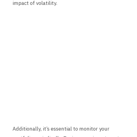
impact of volatility.
Additionally, it’s essential to monitor your