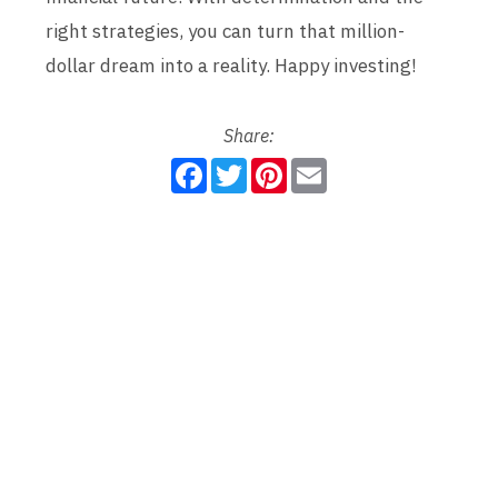
right strategies, you can turn that million-
dollar dream into a reality. Happy investing!
Share:
F
T
P
E
a
w
i
m
c
i
n
a
e
t
t
i
b
t
e
l
o
e
r
o
r
e
k
s
t