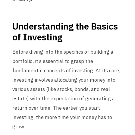
Understanding the Basics
of Investing
Before diving into the specifics of building a
portfolio, it’s essential to grasp the
fundamental concepts of investing. At its core,
investing involves allocating your money into
various assets (like stocks, bonds, and real
estate) with the expectation of generating a
return over time. The earlier you start
investing, the more time your money has to
grow.