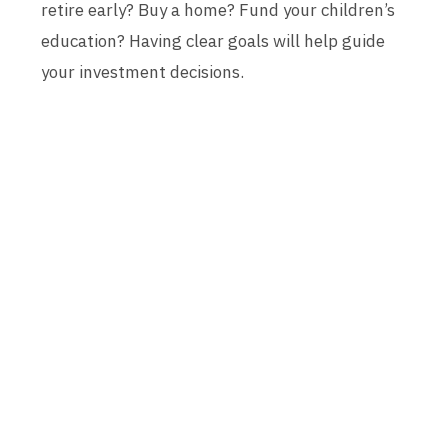
retire early? Buy a home? Fund your children’s
education? Having clear goals will help guide
your investment decisions.