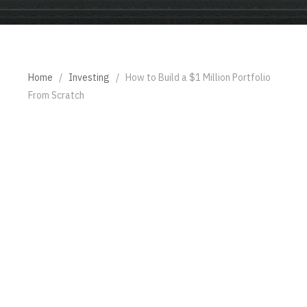
Home
/
Investing
/
How to Build a $1 Million Portfolio
From Scratch