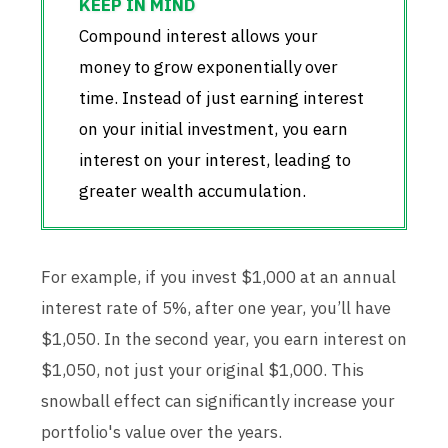
Compound interest allows your
money to grow exponentially over
time. Instead of just earning interest
on your initial investment, you earn
interest on your interest, leading to
greater wealth accumulation.
For example, if you invest $1,000 at an annual
interest rate of 5%, after one year, you’ll have
$1,050. In the second year, you earn interest on
$1,050, not just your original $1,000. This
snowball effect can significantly increase your
portfolio's value over the years.