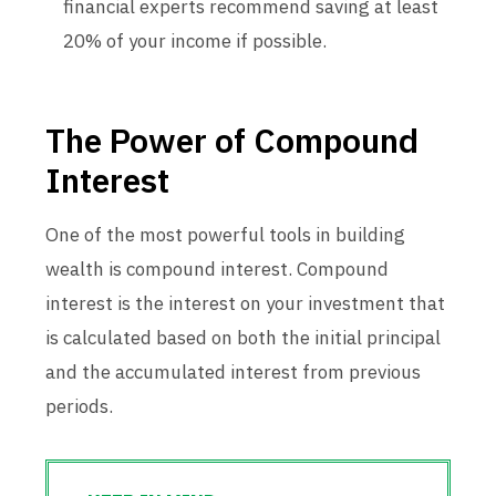
financial experts recommend saving at least
20% of your income if possible.
The Power of Compound
Interest
One of the most powerful tools in building
wealth is compound interest. Compound
interest is the interest on your investment that
is calculated based on both the initial principal
and the accumulated interest from previous
periods.