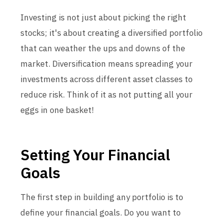
Investing is not just about picking the right
stocks; it's about creating a diversified portfolio
that can weather the ups and downs of the
market. Diversification means spreading your
investments across different asset classes to
reduce risk. Think of it as not putting all your
eggs in one basket!
Setting Your Financial
Goals
The first step in building any portfolio is to
define your financial goals. Do you want to