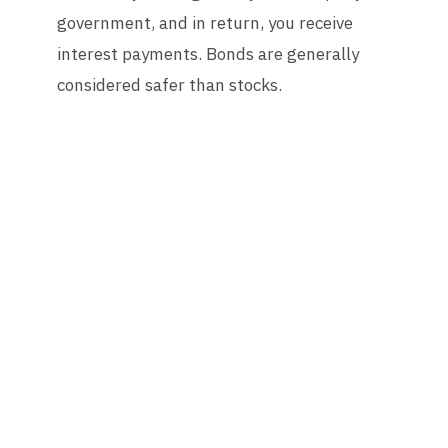
government, and in return, you receive
interest payments. Bonds are generally
considered safer than stocks.