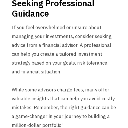
Seeking Professional
Guidance
If you feel overwhelmed or unsure about
managing your investments, consider seeking
advice from a financial advisor. A professional
can help you create a tailored investment
strategy based on your goals, risk tolerance,
and financial situation.
While some advisors charge fees, many offer
valuable insights that can help you avoid costly
mistakes. Remember, the right guidance can be
a game-changer in your journey to building a
million-dollar portfolio!