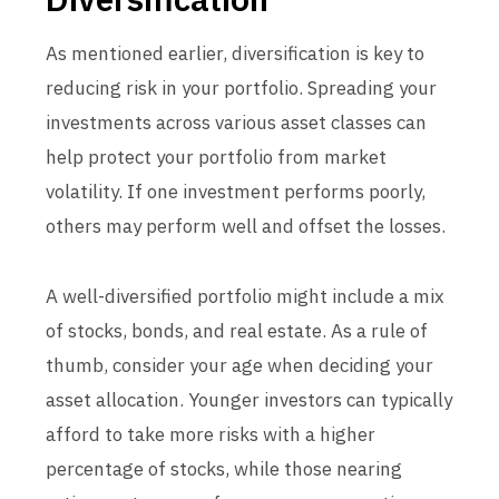
As mentioned earlier, diversification is key to
reducing risk in your portfolio. Spreading your
investments across various asset classes can
help protect your portfolio from market
volatility. If one investment performs poorly,
others may perform well and offset the losses.
A well-diversified portfolio might include a mix
of stocks, bonds, and real estate. As a rule of
thumb, consider your age when deciding your
asset allocation. Younger investors can typically
afford to take more risks with a higher
percentage of stocks, while those nearing