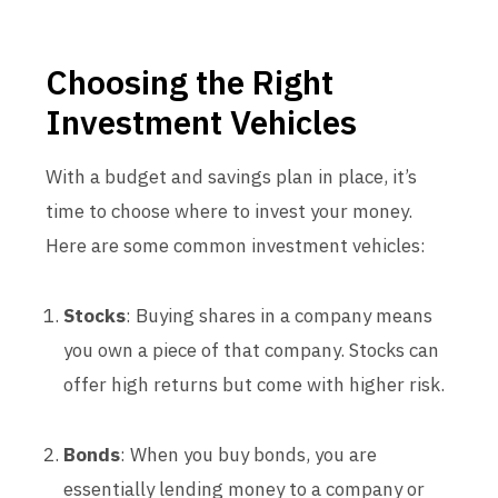
Choosing the Right
Investment Vehicles
With a budget and savings plan in place, it’s
time to choose where to invest your money.
Here are some common investment vehicles:
Stocks
: Buying shares in a company means
you own a piece of that company. Stocks can
offer high returns but come with higher risk.
Bonds
: When you buy bonds, you are
essentially lending money to a company or