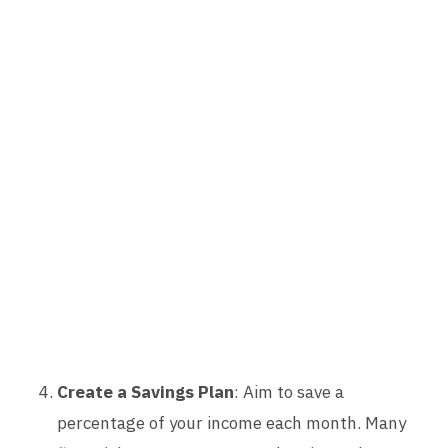
Create a Savings Plan
: Aim to save a
percentage of your income each month. Many