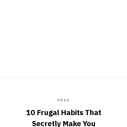
PREV
10 Frugal Habits That
Secretly Make You