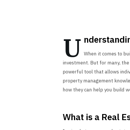
U
nderstandin
When it comes to bui
investment. But for many, the 
powerful tool that allows indi
property management knowledge.
how they can help you build w
What is a Real E