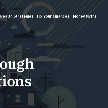
Wealth Strategies
Fix Your Finances
Money Myths
rough
tions