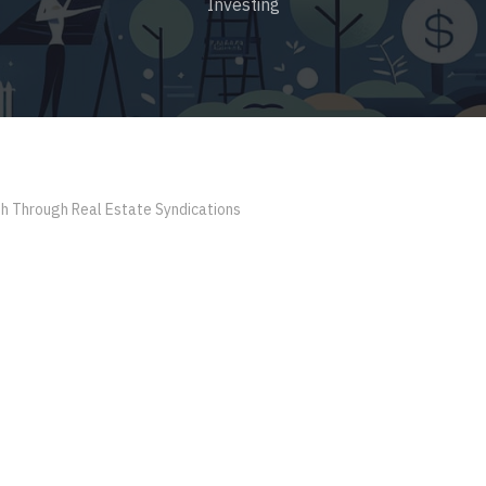
Investing
th Through Real Estate Syndications