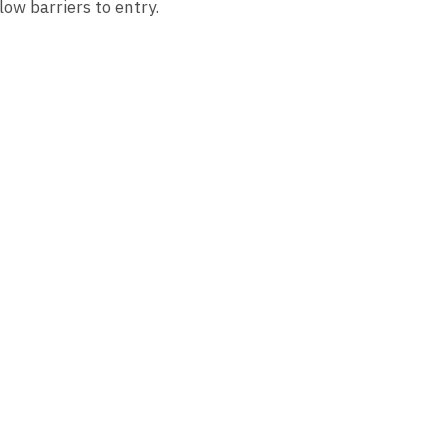
low barriers to entry.