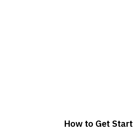
How to Get Start