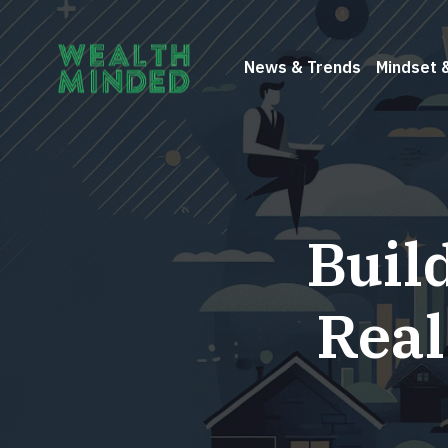
News & Trends
Mindset 
Buil
Real