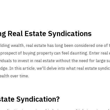
g Real Estate Syndications
lding wealth, real estate has long been considered one of 
prospect of buying property can feel daunting. Enter real 
viduals to invest in real estate without the need for large
 In this article, we'll delve into what real estate syndi
ealth over time.
state Syndication?