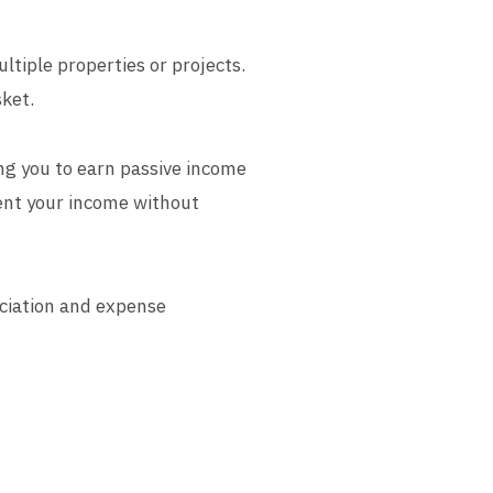
ltiple properties or projects.
sket.
ng you to earn passive income
ent your income without
eciation and expense