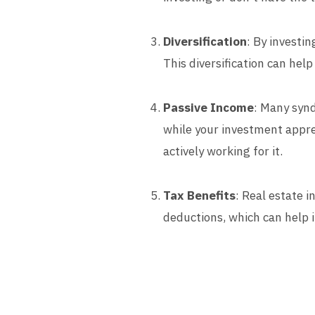
Diversification
: By investi
This diversification can help
Passive Income
: Many synd
while your investment appre
actively working for it.
Tax Benefits
: Real estate 
deductions, which can help 