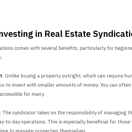
Investing in Real Estate Syndicat
ations comes with several benefits, particularly for beginn
:
t
: Unlike buying a property outright, which can require h
you to invest with smaller amounts of money. You can often 
accessible for many.
: The syndicator takes on the responsibility of managing 
y-to-day operations. This is especially beneficial for those
 time to manage properties themselves.