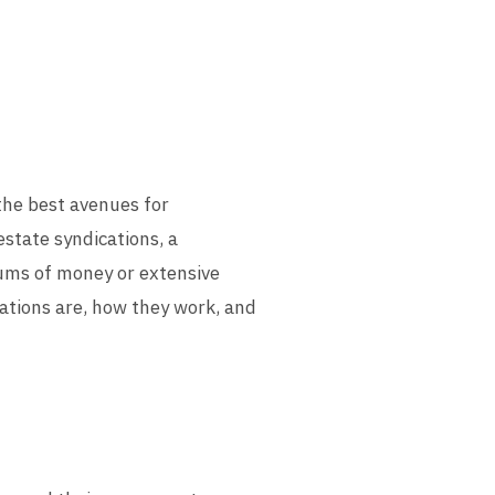
the best avenues for
estate syndications, a
 sums of money or extensive
cations are, how they work, and