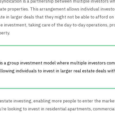
 syndication is a partnership between multiple investors wh
te properties. This arrangement allows individual investor
ate in larger deals that they might not be able to afford on
e investment, taking care of the day-to-day operations, 
perty.
n is a group investment model where multiple investors co
lowing individuals to invest in larger real estate deals wi
estate investing, enabling more people to enter the market
’re looking to invest in residential apartments, commercial