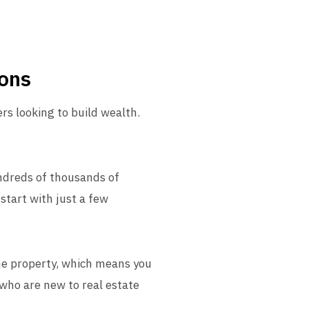
ions
ers looking to build wealth.
undreds of thousands of
start with just a few
the property, which means you
 who are new to real estate