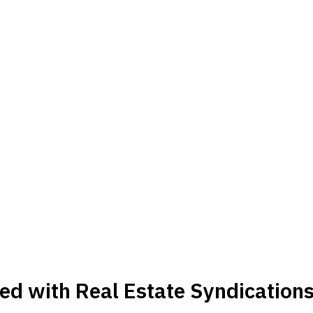
ed with Real Estate Syndication