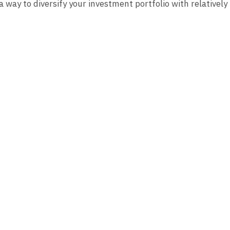
a way to diversify your investment portfolio with relatively 