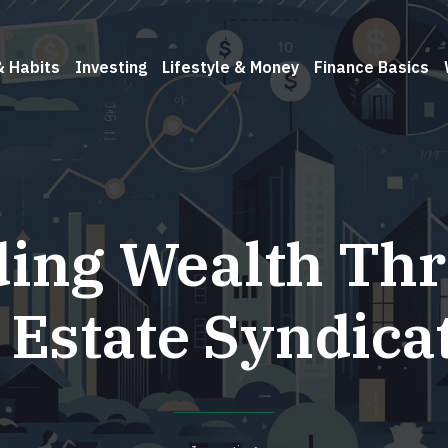
& Habits
Investing
Lifestyle & Money
Finance Basics
ding Wealth Th
 Estate Syndica