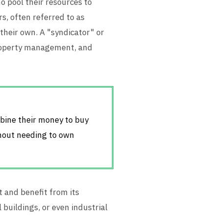
o pool their resources to
s, often referred to as
 their own. A "syndicator" or
property management, and
mbine their money to buy
thout needing to own
 and benefit from its
 buildings, or even industrial