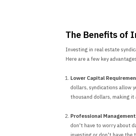
The Benefits of 
Investing in real estate syndic
Here are a few key advantages
Lower Capital Requiremen
dollars, syndications allow 
thousand dollars, making it 
Professional Management
don't have to worry about da
investing or don't have the