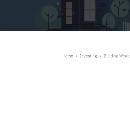
Home
/
Investing
/
Building Weal