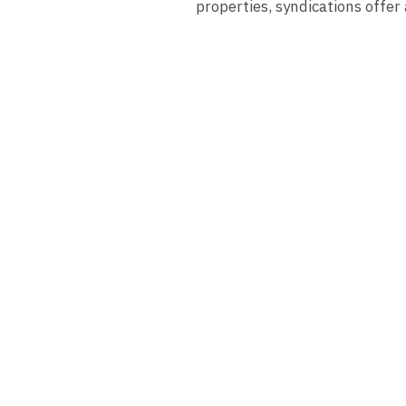
properties, syndications offer 