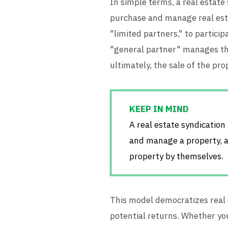
In simple terms, a real estate
purchase and manage real esta
"limited partners," to particip
"general partner" manages th
ultimately, the sale of the pro
A real estate syndicatio
and manage a property, al
property by themselves.
This model democratizes real 
potential returns. Whether you