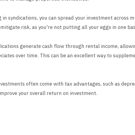
ng in syndications, you can spread your investment across mu
 mitigate risk, as you're not putting all your eggs in one ba
ications generate cash flow through rental income, allowi
ciates over time. This can be an excellent way to supplem
investments often come with tax advantages, such as depr
improve your overall return on investment.