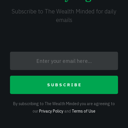
Subscribe to The Wealth Minded for daily
emails
SUBSCRIBE
By subscribing to The Wealth Minded you are agreeing to
our
Privacy Policy
and
Terms of Use