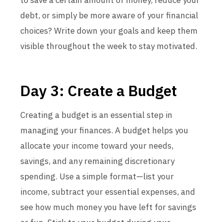
to save a certain amount of money, reduce your
debt, or simply be more aware of your financial
choices? Write down your goals and keep them
visible throughout the week to stay motivated.
Day 3: Create a Budget
Creating a budget is an essential step in
managing your finances. A budget helps you
allocate your income toward your needs,
savings, and any remaining discretionary
spending. Use a simple format—list your
income, subtract your essential expenses, and
see how much money you have left for savings