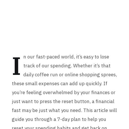
I
n our fast-paced world, it’s easy to lose
track of our spending. Whether it’s that
daily coffee run or online shopping sprees,
these small expenses can add up quickly. If
you’re feeling overwhelmed by your finances or
just want to press the reset button, a financial
fast may be just what you need. This article will
guide you through a 7-day plan to help you
reset your spending habits and get back on