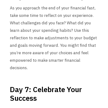
As you approach the end of your financial fast,
take some time to reflect on your experience.
What challenges did you face? What did you
learn about your spending habits? Use this
reflection to make adjustments to your budget
and goals moving forward. You might find that
you’re more aware of your choices and feel
empowered to make smarter financial
decisions.
Day 7: Celebrate Your
Success