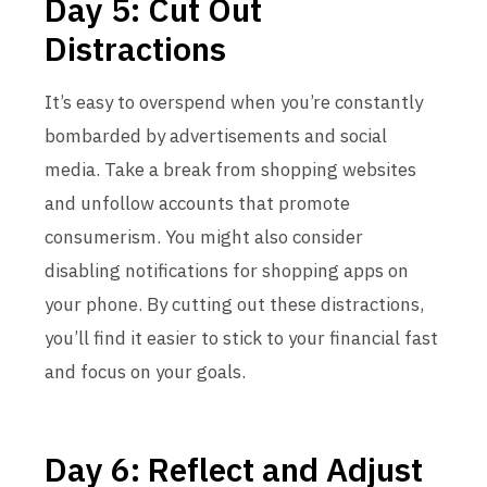
Day 5: Cut Out
Distractions
It’s easy to overspend when you’re constantly
bombarded by advertisements and social
media. Take a break from shopping websites
and unfollow accounts that promote
consumerism. You might also consider
disabling notifications for shopping apps on
your phone. By cutting out these distractions,
you’ll find it easier to stick to your financial fast
and focus on your goals.
Day 6: Reflect and Adjust