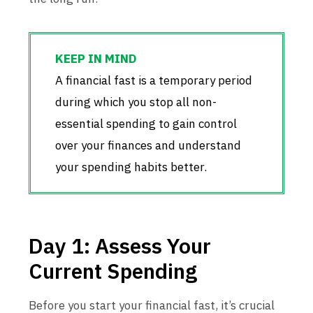
A financial fast is a temporary period
during which you stop all non-
essential spending to gain control
over your finances and understand
your spending habits better.
Day 1: Assess Your
Current Spending
Before you start your financial fast, it’s crucial