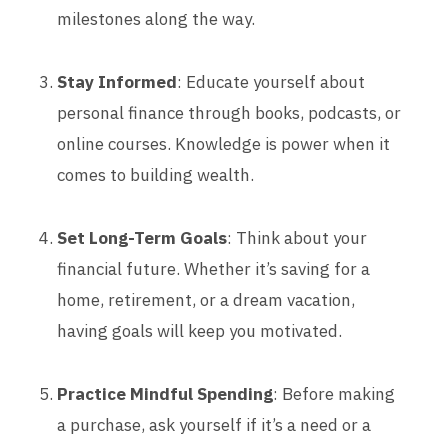
milestones along the way.
Stay Informed
: Educate yourself about
personal finance through books, podcasts, or
online courses. Knowledge is power when it
comes to building wealth.
Set Long-Term Goals
: Think about your
financial future. Whether it’s saving for a
home, retirement, or a dream vacation,
having goals will keep you motivated.
Practice Mindful Spending
: Before making
a purchase, ask yourself if it’s a need or a