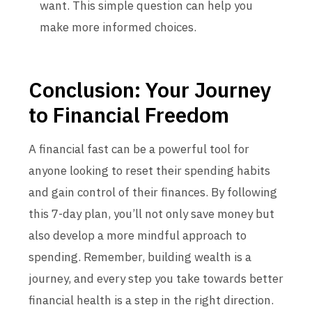
want. This simple question can help you
make more informed choices.
Conclusion: Your Journey
to Financial Freedom
A financial fast can be a powerful tool for
anyone looking to reset their spending habits
and gain control of their finances. By following
this 7-day plan, you’ll not only save money but
also develop a more mindful approach to
spending. Remember, building wealth is a
journey, and every step you take towards better
financial health is a step in the right direction.