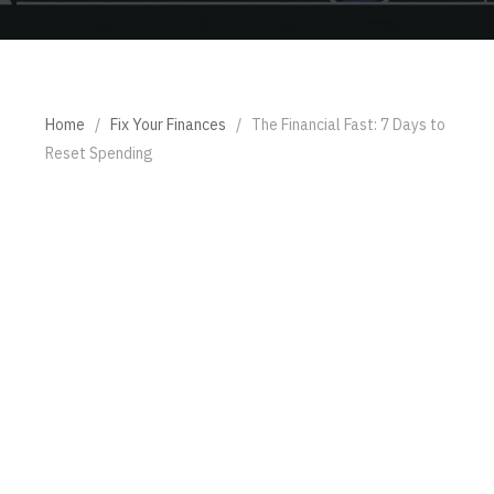
Home
/
Fix Your Finances
/
The Financial Fast: 7 Days to
Reset Spending