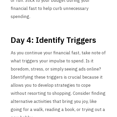
or fun. Stick to your budget during your
financial fast to help curb unnecessary
spending.
Day 4: Identify Triggers
As you continue your financial fast, take note of
what triggers your impulse to spend. Is it
boredom, stress, or simply seeing ads online?
Identifying these triggers is crucial because it
allows you to develop strategies to cope
without resorting to shopping. Consider finding
alternative activities that bring you joy, like
going for a walk, reading a book, or trying out a