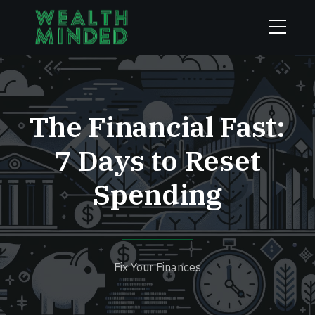
The Financial Fast:
7 Days to Reset
Spending
Fix Your Finances