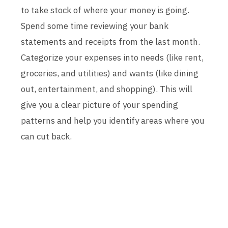
to take stock of where your money is going.
Spend some time reviewing your bank
statements and receipts from the last month.
Categorize your expenses into needs (like rent,
groceries, and utilities) and wants (like dining
out, entertainment, and shopping). This will
give you a clear picture of your spending
patterns and help you identify areas where you
can cut back.