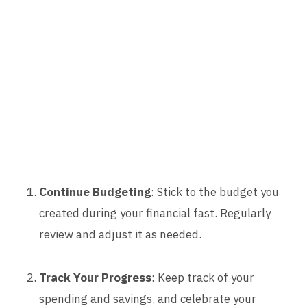
Continue Budgeting
: Stick to the budget you
created during your financial fast. Regularly
review and adjust it as needed.
Track Your Progress
: Keep track of your
spending and savings, and celebrate your