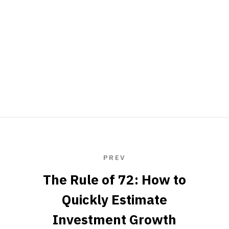
PREV
The Rule of 72: How to
Quickly Estimate
Investment Growth