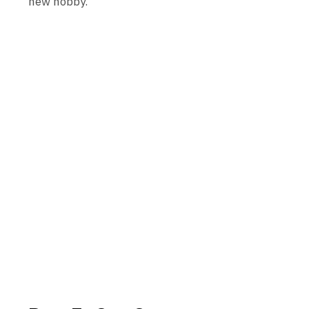
new hobby.