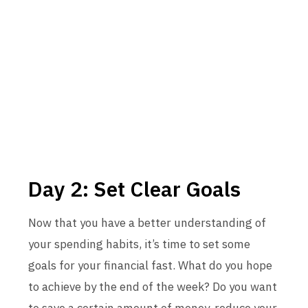
Day 2: Set Clear Goals
Now that you have a better understanding of
your spending habits, it’s time to set some
goals for your financial fast. What do you hope
to achieve by the end of the week? Do you want