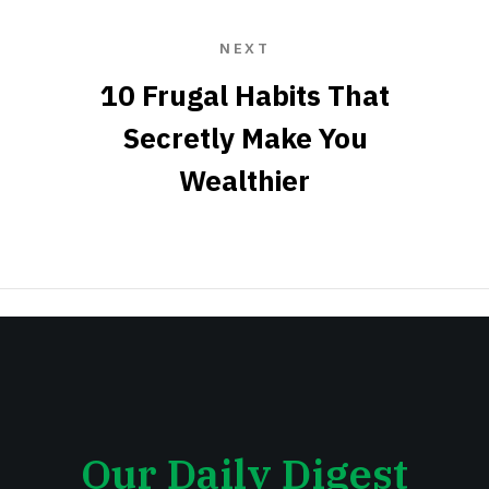
NEXT
10 Frugal Habits That
Secretly Make You
Wealthier
Our Daily Digest