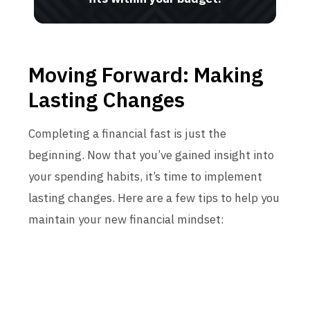
Moving Forward: Making
Lasting Changes
Completing a financial fast is just the
beginning. Now that you’ve gained insight into
your spending habits, it’s time to implement
lasting changes. Here are a few tips to help you
maintain your new financial mindset: