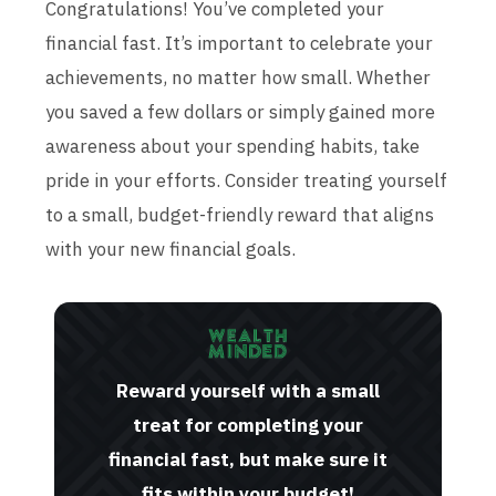
Congratulations! You’ve completed your
financial fast. It’s important to celebrate your
achievements, no matter how small. Whether
you saved a few dollars or simply gained more
awareness about your spending habits, take
pride in your efforts. Consider treating yourself
to a small, budget-friendly reward that aligns
with your new financial goals.
Reward yourself with a small
treat for completing your
financial fast, but make sure it
fits within your budget!