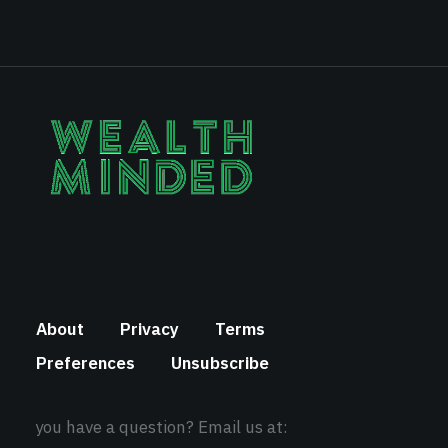
About
Privacy
Terms
Preferences
Unsubscribe
you have a question? Email us at: