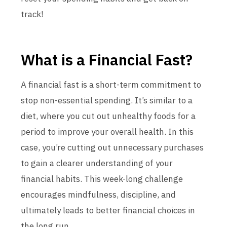
track!
What is a Financial Fast?
A financial fast is a short-term commitment to
stop non-essential spending. It’s similar to a
diet, where you cut out unhealthy foods for a
period to improve your overall health. In this
case, you’re cutting out unnecessary purchases
to gain a clearer understanding of your
financial habits. This week-long challenge
encourages mindfulness, discipline, and
ultimately leads to better financial choices in
the long run.