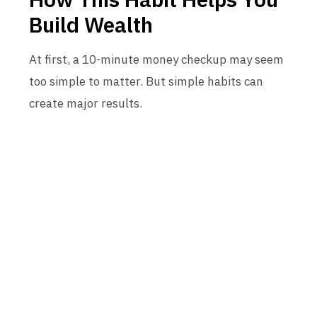
Build Wealth
At first, a 10-minute money checkup may seem
too simple to matter. But simple habits can
create major results.