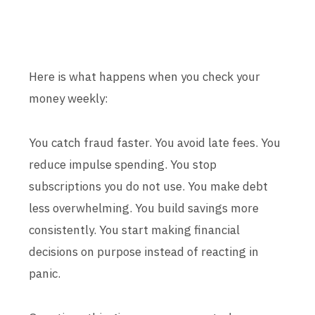
Here is what happens when you check your
money weekly:
You catch fraud faster. You avoid late fees. You
reduce impulse spending. You stop
subscriptions you do not use. You make debt
less overwhelming. You build savings more
consistently. You start making financial
decisions on purpose instead of reacting in
panic.