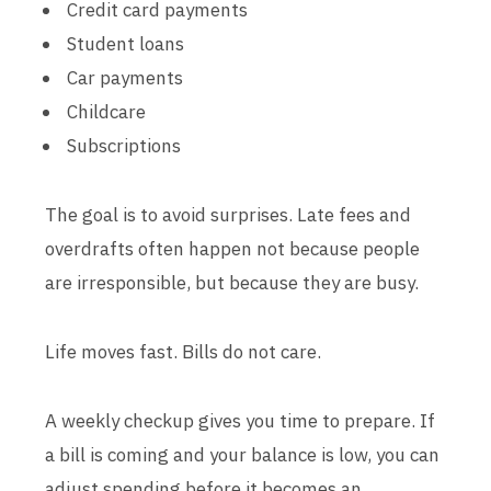
Credit card payments
Student loans
Car payments
Childcare
Subscriptions
The goal is to avoid surprises. Late fees and
overdrafts often happen not because people
are irresponsible, but because they are busy.
Life moves fast. Bills do not care.
A weekly checkup gives you time to prepare. If
a bill is coming and your balance is low, you can
adjust spending before it becomes an