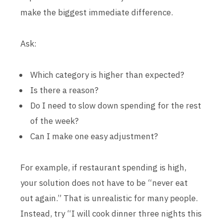
make the biggest immediate difference.
Ask:
Which category is higher than expected?
Is there a reason?
Do I need to slow down spending for the rest
of the week?
Can I make one easy adjustment?
For example, if restaurant spending is high,
your solution does not have to be “never eat
out again.” That is unrealistic for many people.
Instead, try “I will cook dinner three nights this