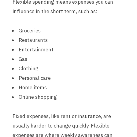
Flexible spending means expenses you can
influence in the short term, such as:
Groceries
Restaurants
Entertainment
Gas
Clothing
Personal care
Home items
Online shopping
Fixed expenses, like rent or insurance, are
usually harder to change quickly. Flexible
expenses are where weekly awareness can