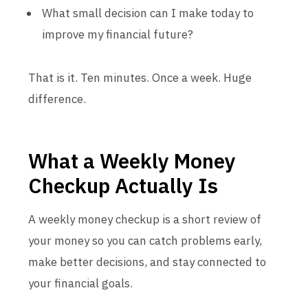
What small decision can I make today to
improve my financial future?
That is it. Ten minutes. Once a week. Huge
difference.
What a Weekly Money
Checkup Actually Is
A weekly money checkup is a short review of
your money so you can catch problems early,
make better decisions, and stay connected to
your financial goals.