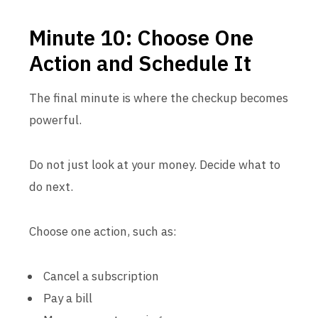
Minute 10: Choose One
Action and Schedule It
The final minute is where the checkup becomes
powerful.
Do not just look at your money. Decide what to
do next.
Choose one action, such as:
Cancel a subscription
Pay a bill