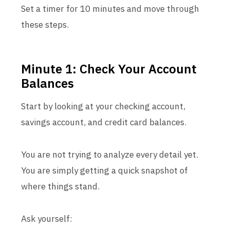
Set a timer for 10 minutes and move through
these steps.
Minute 1: Check Your Account
Balances
Start by looking at your checking account,
savings account, and credit card balances.
You are not trying to analyze every detail yet.
You are simply getting a quick snapshot of
where things stand.
Ask yourself: