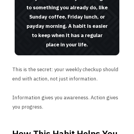
to something you already do, like
Sunday coffee, Friday lunch, or
payday morning. A habit is easier
to keep when it has a regular
place in your life.
This is the secret: your weekly checkup should
end with action, not just information.
Information gives you awareness. Action gives
you progress.
How This Habit Helps You