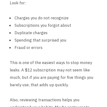
Look for:
Charges you do not recognize
Subscriptions you forgot about
Duplicate charges
Spending that surprised you
Fraud or errors
This is one of the easiest ways to stop money
leaks. A $12 subscription may not seem like
much, but if you are paying for five things you
barely use, that adds up quickly.
Also, reviewing transactions helps you