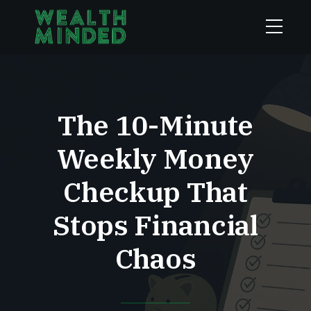
The 10-Minute
Weekly Money
Checkup That
Stops Financial
Chaos