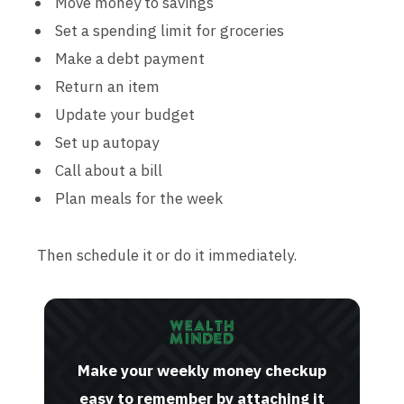
Move money to savings
Set a spending limit for groceries
Make a debt payment
Return an item
Update your budget
Set up autopay
Call about a bill
Plan meals for the week
Then schedule it or do it immediately.
Make your weekly money checkup
easy to remember by attaching it