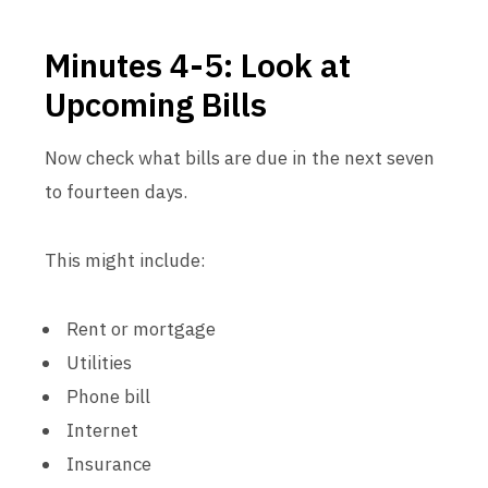
Minutes 4-5: Look at
Upcoming Bills
Now check what bills are due in the next seven
to fourteen days.
This might include:
Rent or mortgage
Utilities
Phone bill
Internet
Insurance