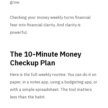
grow.
Checking your money weekly turns financial
fear into financial clarity. And clarity is
powerful.
The 10-Minute Money
Checkup Plan
Here is the full weekly routine. You can do it on
paper, in a notes app, using a budgeting app, or
with a simple spreadsheet. The tool matters
less than the habit.