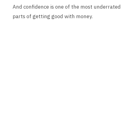
And confidence is one of the most underrated
parts of getting good with money.