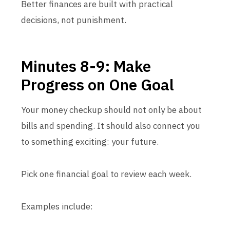
Better finances are built with practical
decisions, not punishment.
Minutes 8-9: Make
Progress on One Goal
Your money checkup should not only be about
bills and spending. It should also connect you
to something exciting: your future.
Pick one financial goal to review each week.
Examples include: