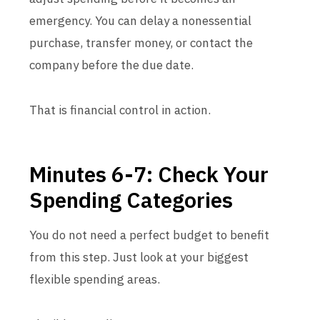
emergency. You can delay a nonessential
purchase, transfer money, or contact the
company before the due date.
That is financial control in action.
Minutes 6-7: Check Your
Spending Categories
You do not need a perfect budget to benefit
from this step. Just look at your biggest
flexible spending areas.