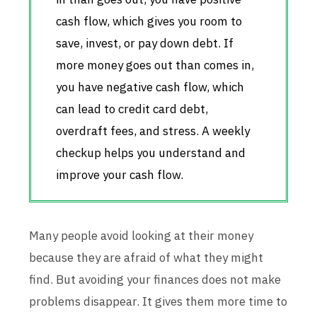
cash flow, which gives you room to
save, invest, or pay down debt. If
more money goes out than comes in,
you have negative cash flow, which
can lead to credit card debt,
overdraft fees, and stress. A weekly
checkup helps you understand and
improve your cash flow.
Many people avoid looking at their money
because they are afraid of what they might
find. But avoiding your finances does not make
problems disappear. It gives them more time to