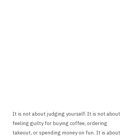
It is not about judging yourself. It is not about
feeling guilty for buying coffee, ordering
takeout, or spending money on fun. It is about