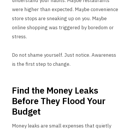
understand your habits. Maybe restaurants
were higher than expected. Maybe convenience
store stops are sneaking up on you. Maybe
online shopping was triggered by boredom or
stress.
Do not shame yourself. Just notice. Awareness
is the first step to change.
Find the Money Leaks
Before They Flood Your
Budget
Money leaks are small expenses that quietly