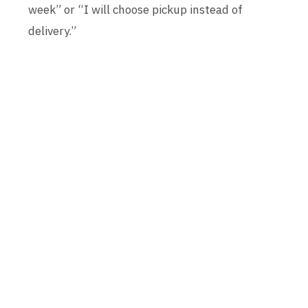
week” or “I will choose pickup instead of
delivery.”