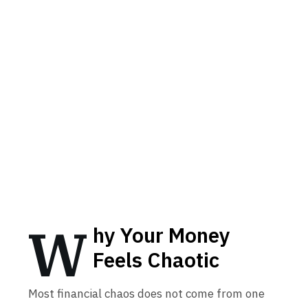
W
hy Your Money
Feels Chaotic
Most financial chaos does not come from one