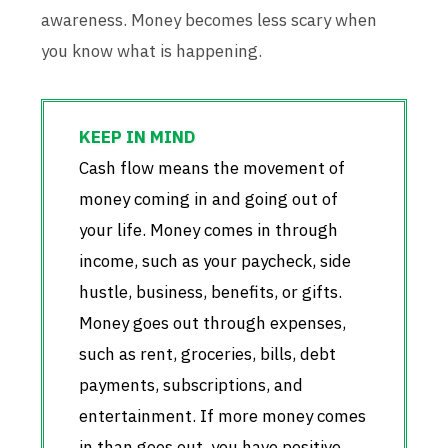
awareness. Money becomes less scary when
you know what is happening.
Cash flow means the movement of
money coming in and going out of
your life. Money comes in through
income, such as your paycheck, side
hustle, business, benefits, or gifts.
Money goes out through expenses,
such as rent, groceries, bills, debt
payments, subscriptions, and
entertainment. If more money comes
in than goes out, you have positive