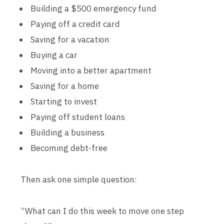
Building a $500 emergency fund
Paying off a credit card
Saving for a vacation
Buying a car
Moving into a better apartment
Saving for a home
Starting to invest
Paying off student loans
Building a business
Becoming debt-free
Then ask one simple question:
“What can I do this week to move one step