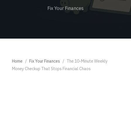
Fix Your Finances
Home
/
Fix Your Finances
/
The 10-Minute Weekly
Money Checkup That Stops Financial Chaos