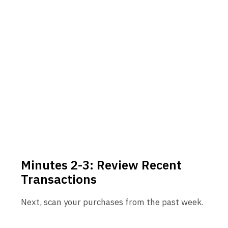
Minutes 2-3: Review Recent
Transactions
Next, scan your purchases from the past week.