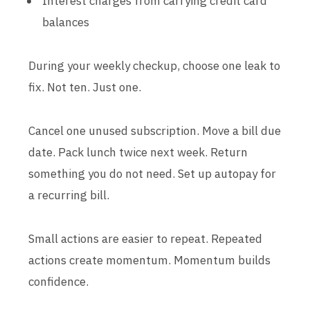
Interest charges from carrying credit card
balances
During your weekly checkup, choose one leak to
fix. Not ten. Just one.
Cancel one unused subscription. Move a bill due
date. Pack lunch twice next week. Return
something you do not need. Set up autopay for
a recurring bill.
Small actions are easier to repeat. Repeated
actions create momentum. Momentum builds
confidence.