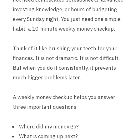
investing knowledge, or hours of budgeting
every Sunday night. You just need one simple
habit: a 10-minute weekly money checkup.
Think of it like brushing your teeth for your
finances. It is not dramatic. It is not difficult.
But when you do it consistently, it prevents
much bigger problems later.
A weekly money checkup helps you answer
three important questions:
Where did my money go?
What is coming up next?