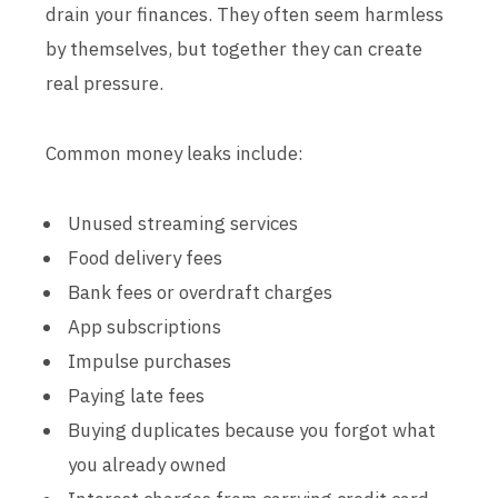
drain your finances. They often seem harmless
by themselves, but together they can create
real pressure.
Common money leaks include:
Unused streaming services
Food delivery fees
Bank fees or overdraft charges
App subscriptions
Impulse purchases
Paying late fees
Buying duplicates because you forgot what
you already owned