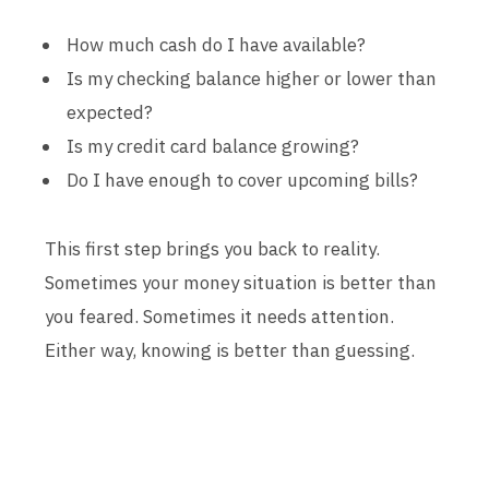
How much cash do I have available?
Is my checking balance higher or lower than
expected?
Is my credit card balance growing?
Do I have enough to cover upcoming bills?
This first step brings you back to reality.
Sometimes your money situation is better than
you feared. Sometimes it needs attention.
Either way, knowing is better than guessing.