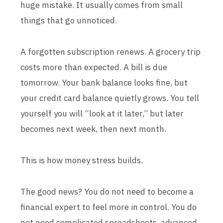
huge mistake. It usually comes from small
things that go unnoticed.
A forgotten subscription renews. A grocery trip
costs more than expected. A bill is due
tomorrow. Your bank balance looks fine, but
your credit card balance quietly grows. You tell
yourself you will “look at it later,” but later
becomes next week, then next month.
This is how money stress builds.
The good news? You do not need to become a
financial expert to feel more in control. You do
not need complicated spreadsheets, advanced