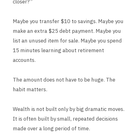
closer?”
Maybe you transfer $10 to savings. Maybe you
make an extra $25 debt payment. Maybe you
list an unused item for sale. Maybe you spend
15 minutes learning about retirement
accounts.
The amount does not have to be huge. The
habit matters.
Wealth is not built only by big dramatic moves.
It is often built by small, repeated decisions
made over a long period of time.