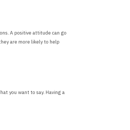
ons. A positive attitude can go
they are more likely to help
what you want to say. Having a