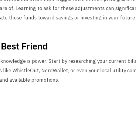
re of. Learning to ask for these adjustments can significan
cate those funds toward savings or investing in your future
 Best Friend
 knowledge is power. Start by researching your current bi
 like WhistleOut, NerdWallet, or even your local utility c
 and available promotions.