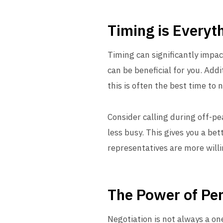
Timing is Everyt
Timing can significantly impa
can be beneficial for you. Addi
this is often the best time to 
Consider calling during off-p
less busy. This gives you a bet
representatives are more willi
The Power of Per
Negotiation is not always a o