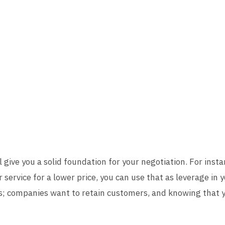
 give you a solid foundation for your negotiation. For instan
r service for a lower price, you can use that as leverage in 
s; companies want to retain customers, and knowing that 