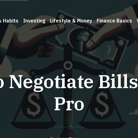
& Habits
Investing
Lifestyle & Money
Finance Basics
 Negotiate Bills
Pro