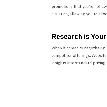
promotions that you’re not awa
situation, allowing you to allo
Research is Your
When it comes to negotiating,
competitor offerings. Websites
insights into standard pricing