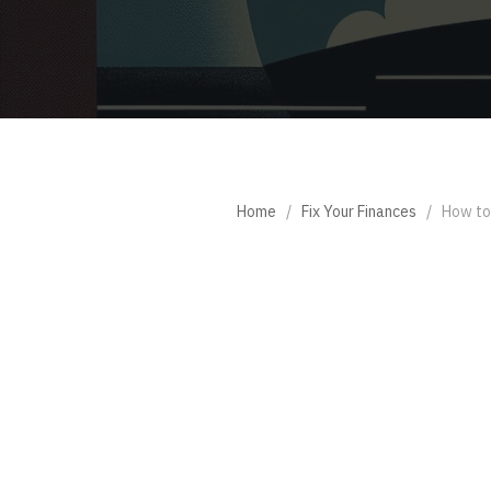
Home
/
Fix Your Finances
/
How to 