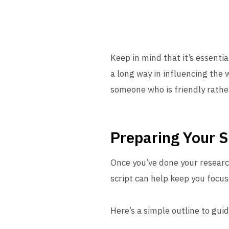
Keep in mind that it’s essenti
a long way in influencing the 
someone who is friendly rathe
Preparing Your S
Once you’ve done your research
script can help keep you focu
Here’s a simple outline to gui