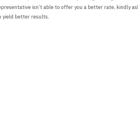
presentative isn’t able to offer you a better rate, kindly as
yield better results.