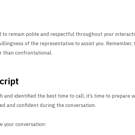
al to remain polite and respectful throughout your interacti
willingness of the representative to assist you. Remember, 
r than confrontational.
cript
 and identified the best time to call, it’s time to prepare 
sed and confident during the conversation.
de your conversation: