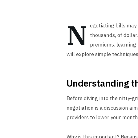
N
egotiating bills may 
thousands, of dollars
premiums, learning t
will explore simple techniques 
Understanding th
Before diving into the nitty-gr
negotiation is a discussion aim
providers to lower your month
Why is this important? Becaus