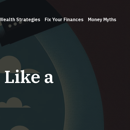
Wealth Strategies
Fix Your Finances
Money Myths
 Like a