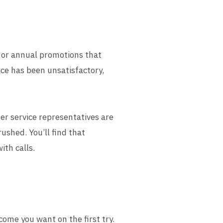
y or annual promotions that
vice has been unsatisfactory,
r service representatives are
ushed. You’ll find that
ith calls.
ome you want on the first try.