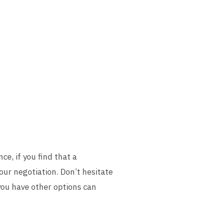
ce, if you find that a
your negotiation. Don’t hesitate
you have other options can