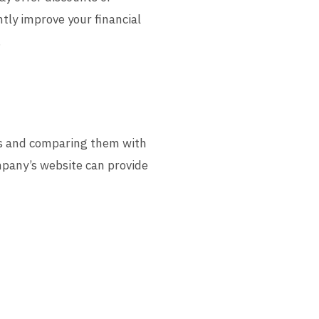
tly improve your financial
.
lls and comparing them with
ompany’s website can provide