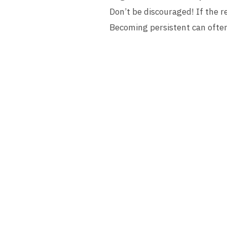
Don’t be discouraged! If the re
Becoming persistent can often 