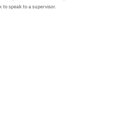
k to speak to a supervisor.