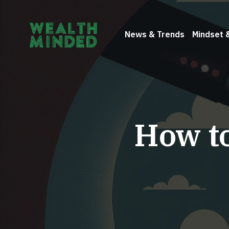
News & Trends
Mindset 
How to