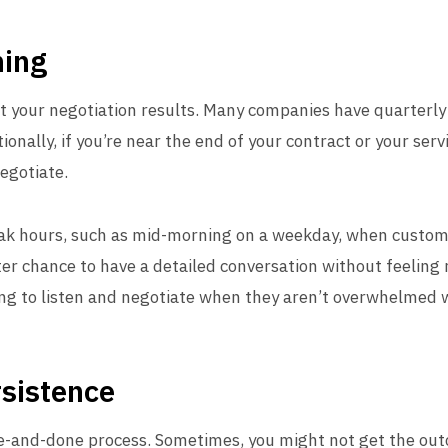
hing
ct your negotiation results. Many companies have quarterl
tionally, if you’re near the end of your contract or your ser
negotiate.
eak hours, such as mid-morning on a weekday, when custome
ter chance to have a detailed conversation without feeling r
ng to listen and negotiate when they aren’t overwhelmed w
sistence
ne-and-done process. Sometimes, you might not get the outc