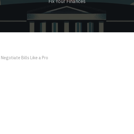
Fix Your Finances
Negotiate Bills Like a Pro