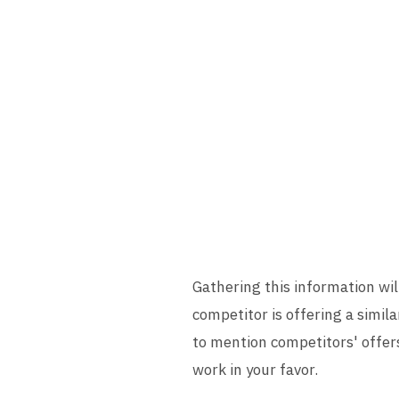
Gathering this information will
competitor is offering a simila
to mention competitors' offer
work in your favor.