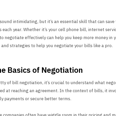
sound intimidating, but it’s an essential skill that can save
 each year. Whether it’s your cell phone bill, internet serv
o negotiate effectively can help you keep more money in yo
and strategies to help you negotiate your bills like a pro.
e Basics of Negotiation
itty of bill negotiation, it’s crucial to understand what neg
ed at reaching an agreement. In the context of bills, it invo
ly payments or secure better terms.
e companies often have wiggle room in their pricing and m