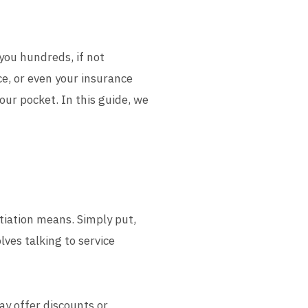
 you hundreds, if not
ice, or even your insurance
ur pocket. In this guide, we
otiation means. Simply put,
lves talking to service
ay offer discounts or