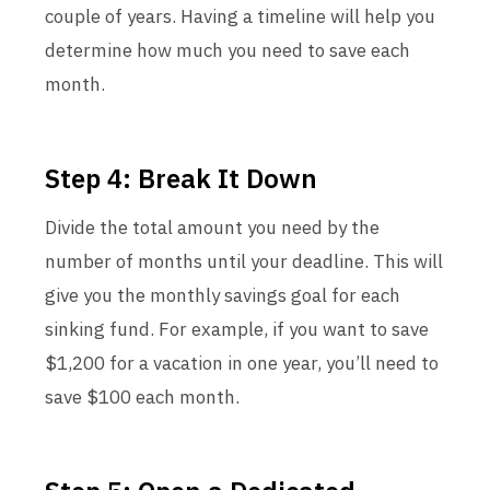
couple of years. Having a timeline will help you
determine how much you need to save each
month.
Step 4: Break It Down
Divide the total amount you need by the
number of months until your deadline. This will
give you the monthly savings goal for each
sinking fund. For example, if you want to save
$1,200 for a vacation in one year, you’ll need to
save $100 each month.