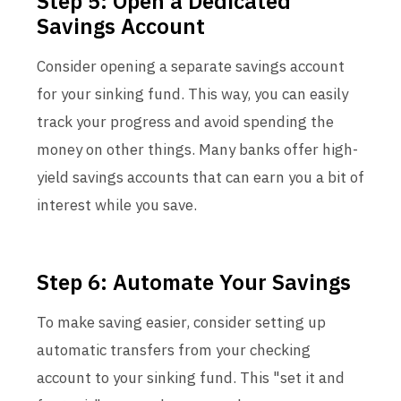
Step 5: Open a Dedicated
Savings Account
Consider opening a separate savings account
for your sinking fund. This way, you can easily
track your progress and avoid spending the
money on other things. Many banks offer high-
yield savings accounts that can earn you a bit of
interest while you save.
Step 6: Automate Your Savings
To make saving easier, consider setting up
automatic transfers from your checking
account to your sinking fund. This "set it and