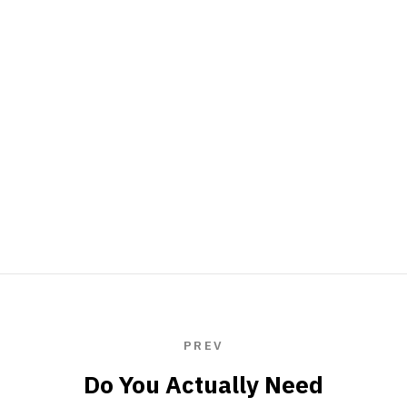
PREV
Do You Actually Need