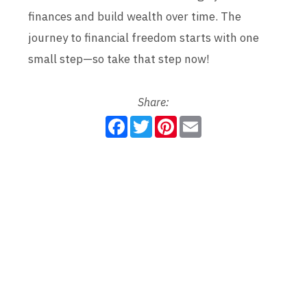
finances and build wealth over time. The
journey to financial freedom starts with one
small step—so take that step now!
Share:
F
T
P
E
a
w
i
m
c
i
n
a
e
t
t
i
b
t
e
l
o
e
r
o
r
e
k
s
t