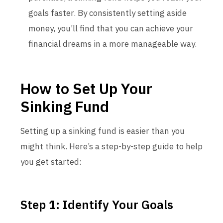
goals faster. By consistently setting aside
money, you’ll find that you can achieve your
financial dreams in a more manageable way.
How to Set Up Your
Sinking Fund
Setting up a sinking fund is easier than you
might think. Here’s a step-by-step guide to help
you get started:
Step 1: Identify Your Goals