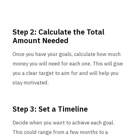
Step 2: Calculate the Total
Amount Needed
Once you have your goals, calculate how much
money you will need for each one. This will give
you a clear target to aim for and will help you
stay motivated.
Step 3: Set a Timeline
Decide when you want to achieve each goal.
This could range from a few months to a