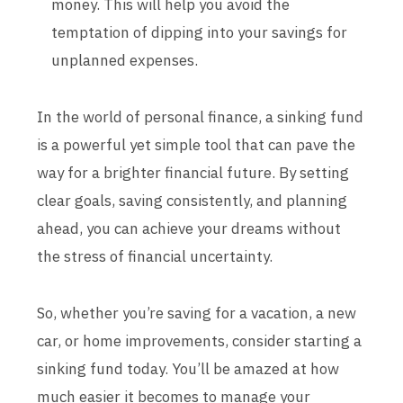
money. This will help you avoid the
temptation of dipping into your savings for
unplanned expenses.
In the world of personal finance, a sinking fund
is a powerful yet simple tool that can pave the
way for a brighter financial future. By setting
clear goals, saving consistently, and planning
ahead, you can achieve your dreams without
the stress of financial uncertainty.
So, whether you’re saving for a vacation, a new
car, or home improvements, consider starting a
sinking fund today. You’ll be amazed at how
much easier it becomes to manage your