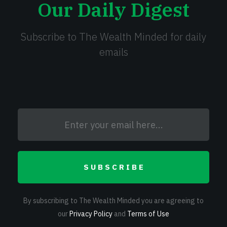
Our Daily Digest
Subscribe to The Wealth Minded for daily
emails
SUBSCRIBE
By subscribing to The Wealth Minded you are agreeing to
our
Privacy Policy
and
Terms of Use