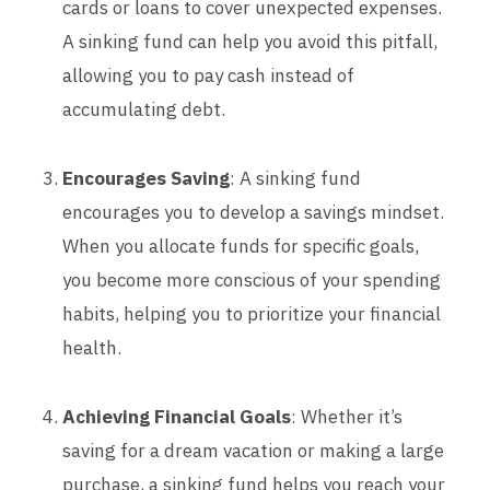
cards or loans to cover unexpected expenses.
A sinking fund can help you avoid this pitfall,
allowing you to pay cash instead of
accumulating debt.
Encourages Saving
: A sinking fund
encourages you to develop a savings mindset.
When you allocate funds for specific goals,
you become more conscious of your spending
habits, helping you to prioritize your financial
health.
Achieving Financial Goals
: Whether it’s
saving for a dream vacation or making a large
purchase, a sinking fund helps you reach your