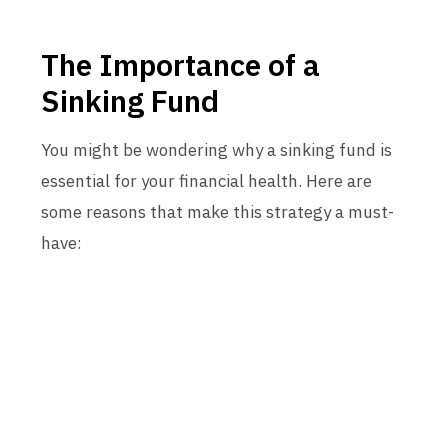
The Importance of a
Sinking Fund
You might be wondering why a sinking fund is
essential for your financial health. Here are
some reasons that make this strategy a must-
have: