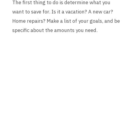
The first thing to do is determine what you
want to save for. Is it a vacation? A new car?
Home repairs? Make a list of your goals, and be
specific about the amounts you need.