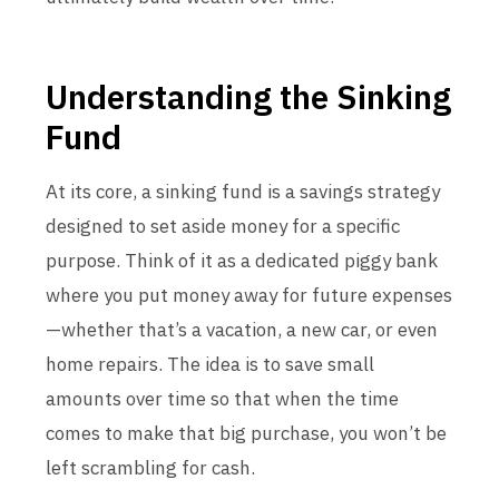
Understanding the Sinking
Fund
At its core, a sinking fund is a savings strategy
designed to set aside money for a specific
purpose. Think of it as a dedicated piggy bank
where you put money away for future expenses
—whether that’s a vacation, a new car, or even
home repairs. The idea is to save small
amounts over time so that when the time
comes to make that big purchase, you won’t be
left scrambling for cash.