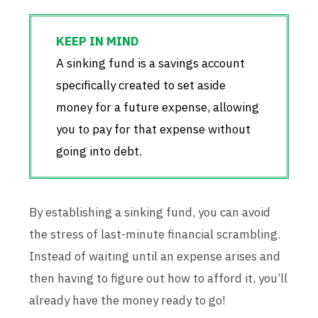
A sinking fund is a savings account
specifically created to set aside
money for a future expense, allowing
you to pay for that expense without
going into debt.
By establishing a sinking fund, you can avoid
the stress of last-minute financial scrambling.
Instead of waiting until an expense arises and
then having to figure out how to afford it, you’ll
already have the money ready to go!