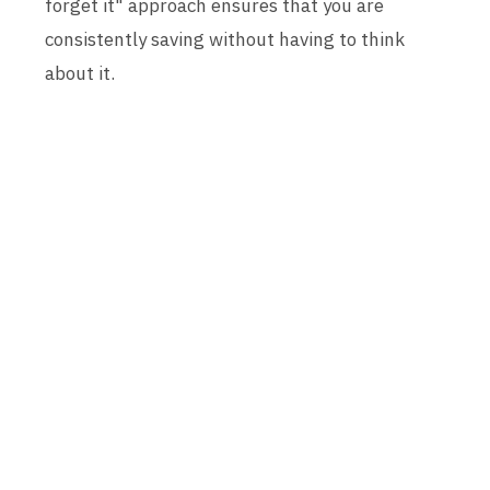
forget it" approach ensures that you are
consistently saving without having to think
about it.