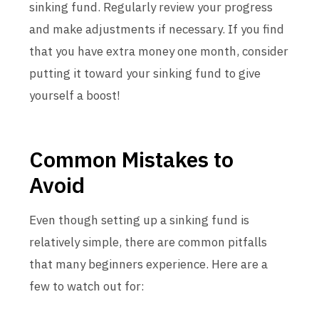
sinking fund. Regularly review your progress
and make adjustments if necessary. If you find
that you have extra money one month, consider
putting it toward your sinking fund to give
yourself a boost!
Common Mistakes to
Avoid
Even though setting up a sinking fund is
relatively simple, there are common pitfalls
that many beginners experience. Here are a
few to watch out for: