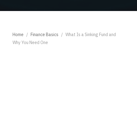
Home
/
Finance Basics
/
What Is a Sinking Fund and
Why You Need One