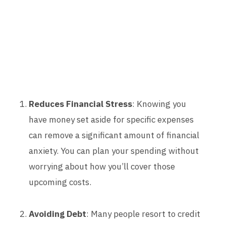
Reduces Financial Stress
: Knowing you
have money set aside for specific expenses
can remove a significant amount of financial
anxiety. You can plan your spending without
worrying about how you’ll cover those
upcoming costs.
Avoiding Debt
: Many people resort to credit