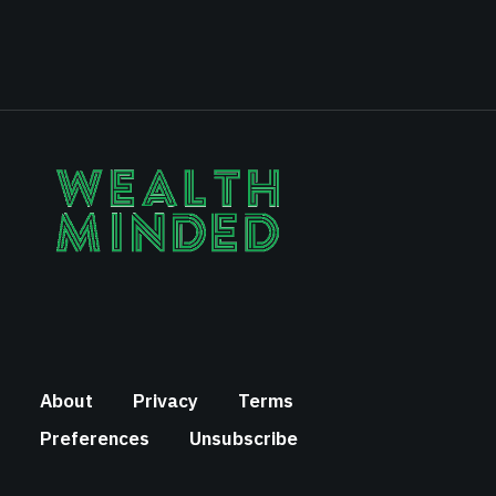
About
Privacy
Terms
Preferences
Unsubscribe