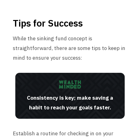
Tips for Success
While the sinking fund concept is
straightforward, there are some tips to keep in
mind to ensure your success:
Consistency is key; make saving a
habit to reach your goals faster.
Establish a routine for checking in on your