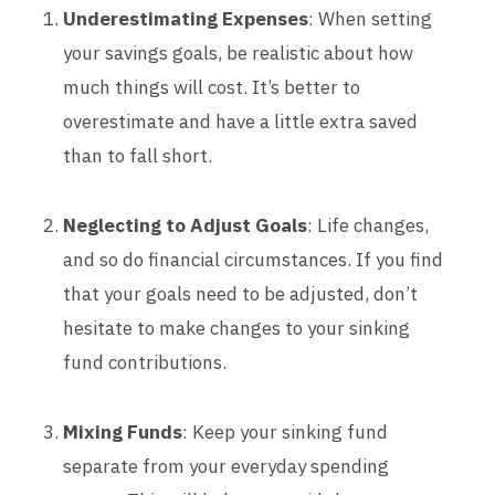
Underestimating Expenses
: When setting
your savings goals, be realistic about how
much things will cost. It’s better to
overestimate and have a little extra saved
than to fall short.
Neglecting to Adjust Goals
: Life changes,
and so do financial circumstances. If you find
that your goals need to be adjusted, don’t
hesitate to make changes to your sinking
fund contributions.
Mixing Funds
: Keep your sinking fund
separate from your everyday spending