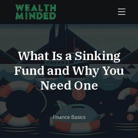
What Is a Sinking
Fund and Why You
Need One
Finance Basics