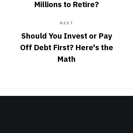
Millions to Retire?
NEXT
Should You Invest or Pay
Off Debt First? Here's the
Math