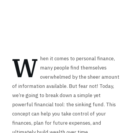
W
hen it comes to personal finance,
many people find themselves
overwhelmed by the sheer amount
of information available. But fear not! Today,
we’re going to break down a simple yet
powerful financial tool: the sinking fund. This
concept can help you take control of your
finances, plan for future expenses, and
ultimately build wealth over time.