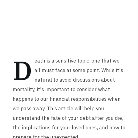
D
eath is a sensitive topic, one that we
all must face at some point. While it's
natural to avoid discussions about
mortality, it's important to consider what
happens to our financial responsibilities when
we pass away. This article will help you
understand the fate of your debt after you die,
the implications for your loved ones, and how to
prepare for the unexpected.