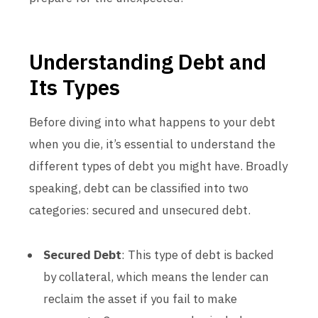
Understanding Debt and
Its Types
Before diving into what happens to your debt
when you die, it’s essential to understand the
different types of debt you might have. Broadly
speaking, debt can be classified into two
categories: secured and unsecured debt.
Secured Debt
: This type of debt is backed
by collateral, which means the lender can
reclaim the asset if you fail to make