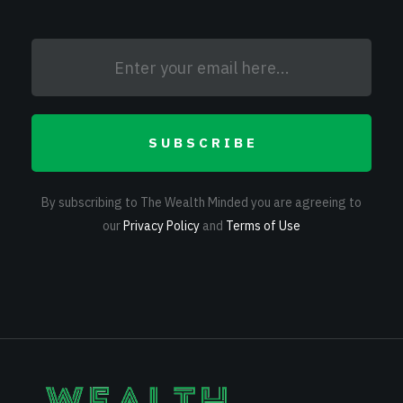
SUBSCRIBE
By subscribing to The Wealth Minded you are agreeing to
our
Privacy Policy
and
Terms of Use