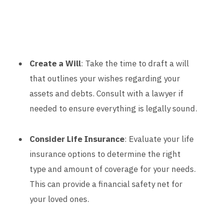
Create a Will
: Take the time to draft a will
that outlines your wishes regarding your
assets and debts. Consult with a lawyer if
needed to ensure everything is legally sound.
Consider Life Insurance
: Evaluate your life
insurance options to determine the right
type and amount of coverage for your needs.
This can provide a financial safety net for
your loved ones.