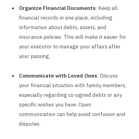
Organize Financial Documents
: Keep all
financial records in one place, including
information about debts, assets, and
insurance policies. This will make it easier for
your executor to manage your affairs after
your passing.
Communicate with Loved Ones
: Discuss
your financial situation with family members,
especially regarding co-signed debts or any
specific wishes you have. Open
communication can help avoid confusion and
disputes.