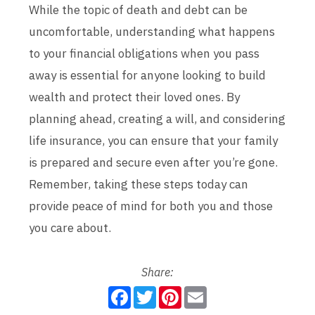
While the topic of death and debt can be
uncomfortable, understanding what happens
to your financial obligations when you pass
away is essential for anyone looking to build
wealth and protect their loved ones. By
planning ahead, creating a will, and considering
life insurance, you can ensure that your family
is prepared and secure even after you’re gone.
Remember, taking these steps today can
provide peace of mind for both you and those
you care about.
Share:
F
T
P
E
a
w
i
m
c
i
n
a