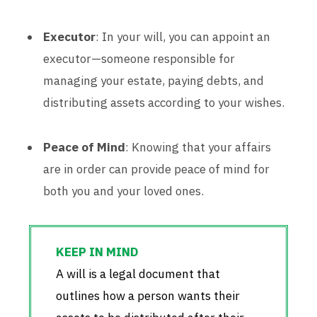
Executor
: In your will, you can appoint an
executor—someone responsible for
managing your estate, paying debts, and
distributing assets according to your wishes.
Peace of Mind
: Knowing that your affairs
are in order can provide peace of mind for
both you and your loved ones.
A will is a legal document that
outlines how a person wants their