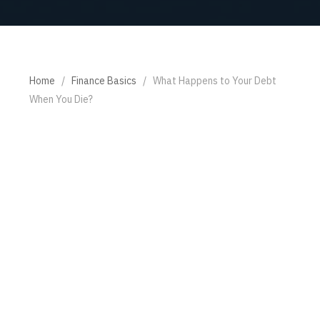
Home
/
Finance Basics
/
What Happens to Your Debt
When You Die?