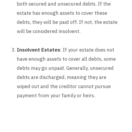
both secured and unsecured debts. If the
estate has enough assets to cover these
debts, they will be paid off. If not, the estate
will be considered insolvent.
Insolvent Estates
: If your estate does not
have enough assets to cover all debts, some
debts may go unpaid. Generally, unsecured
debts are discharged, meaning they are
wiped out and the creditor cannot pursue
payment from your family or heirs.