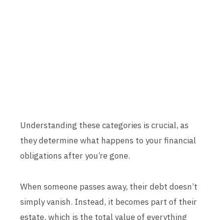
Understanding these categories is crucial, as
they determine what happens to your financial
obligations after you’re gone.
When someone passes away, their debt doesn’t
simply vanish. Instead, it becomes part of their
estate, which is the total value of everything