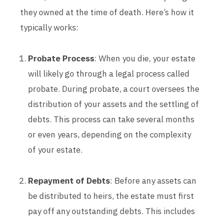
they owned at the time of death. Here’s how it
typically works:
Probate Process
: When you die, your estate
will likely go through a legal process called
probate. During probate, a court oversees the
distribution of your assets and the settling of
debts. This process can take several months
or even years, depending on the complexity
of your estate.
Repayment of Debts
: Before any assets can
be distributed to heirs, the estate must first
pay off any outstanding debts. This includes