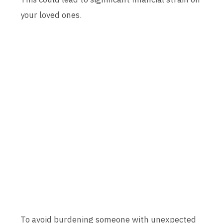
your loved ones.
To avoid burdening someone with unexpected