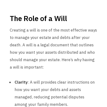
The Role of a Will
Creating a will is one of the most effective ways
to manage your estate and debts after your
death. A will is a legal document that outlines
how you want your assets distributed and who
should manage your estate. Here’s why having
a will is important:
Clarity
: A will provides clear instructions on
how you want your debts and assets
managed, reducing potential disputes
among your family members.