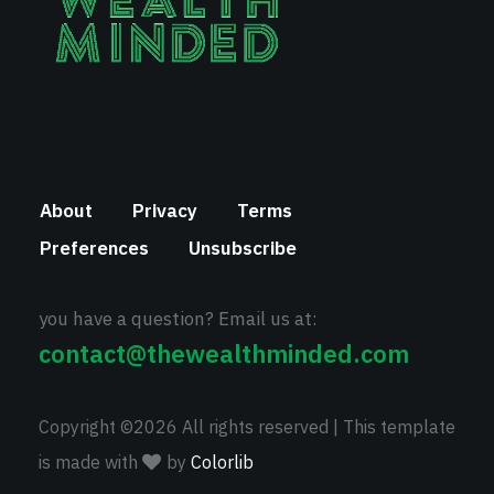
About
Privacy
Terms
Preferences
Unsubscribe
you have a question? Email us at:
contact@thewealthminded.com
Copyright ©
2026 All rights reserved | This template
is made with
by
Colorlib