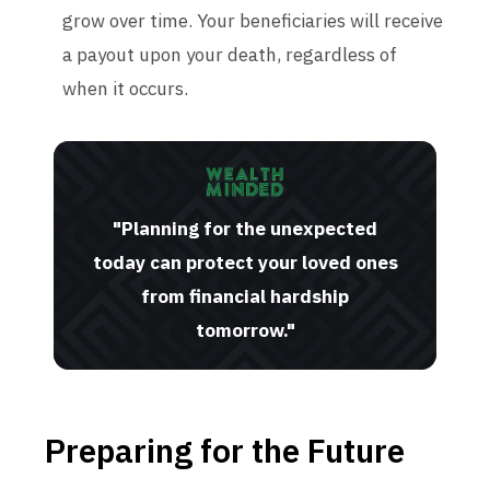
grow over time. Your beneficiaries will receive
a payout upon your death, regardless of
when it occurs.
"Planning for the unexpected
today can protect your loved ones
from financial hardship
tomorrow."
Preparing for the Future