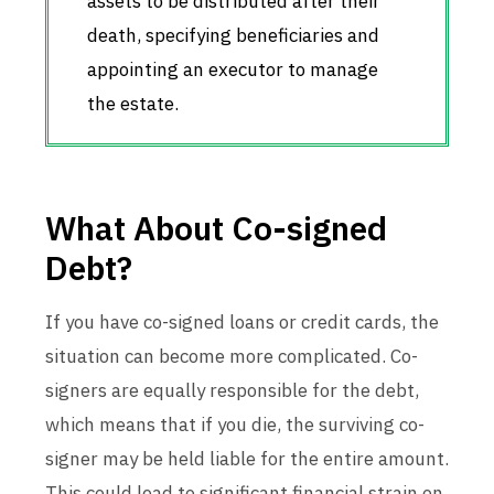
assets to be distributed after their
death, specifying beneficiaries and
appointing an executor to manage
the estate.
What About Co-signed
Debt?
If you have co-signed loans or credit cards, the
situation can become more complicated. Co-
signers are equally responsible for the debt,
which means that if you die, the surviving co-
signer may be held liable for the entire amount.
This could lead to significant financial strain on