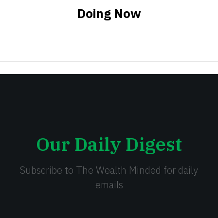
Doing Now
Our Daily Digest
Subscribe to The Wealth Minded for daily
emails