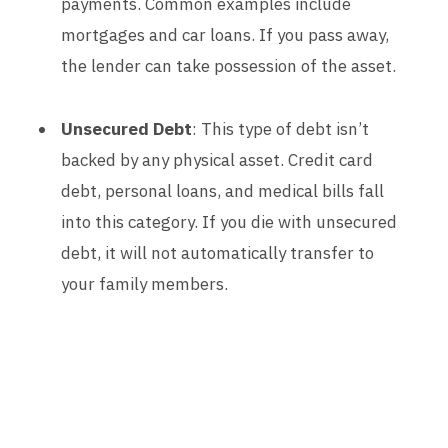
payments. Common examples include
mortgages and car loans. If you pass away,
the lender can take possession of the asset.
Unsecured Debt
: This type of debt isn’t
backed by any physical asset. Credit card
debt, personal loans, and medical bills fall
into this category. If you die with unsecured
debt, it will not automatically transfer to
your family members.