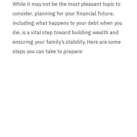
While it may not be the most pleasant topic to
consider, planning for your financial future,
including what happens to your debt when you
die, is a vital step toward building wealth and
ensuring your family’s stability. Here are some
steps you can take to prepare: