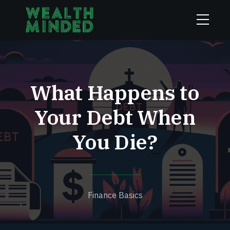
What Happens to
Your Debt When
You Die?
Finance Basics