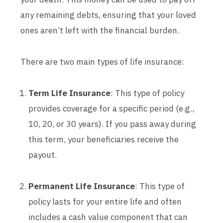
any remaining debts, ensuring that your loved
ones aren’t left with the financial burden.
There are two main types of life insurance:
Term Life Insurance
: This type of policy
provides coverage for a specific period (e.g.,
10, 20, or 30 years). If you pass away during
this term, your beneficiaries receive the
payout.
Permanent Life Insurance
: This type of
policy lasts for your entire life and often
includes a cash value component that can