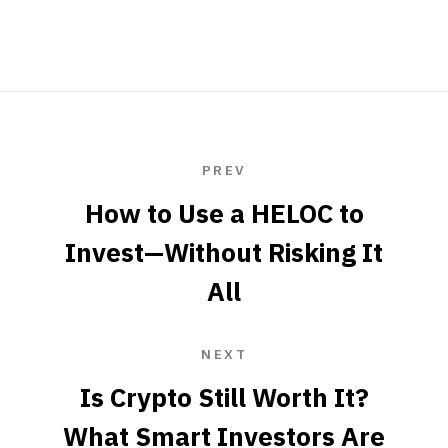
PREV
How to Use a HELOC to
Invest—Without Risking It
All
NEXT
Is Crypto Still Worth It?
What Smart Investors Are