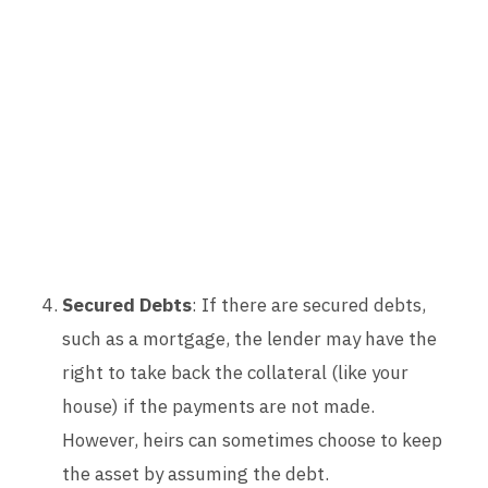
Secured Debts
: If there are secured debts,
such as a mortgage, the lender may have the
right to take back the collateral (like your
house) if the payments are not made.
However, heirs can sometimes choose to keep
the asset by assuming the debt.