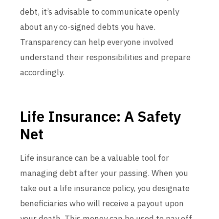
debt, it’s advisable to communicate openly
about any co-signed debts you have.
Transparency can help everyone involved
understand their responsibilities and prepare
accordingly.
Life Insurance: A Safety
Net
Life insurance can be a valuable tool for
managing debt after your passing. When you
take out a life insurance policy, you designate
beneficiaries who will receive a payout upon
your death. This money can be used to pay off