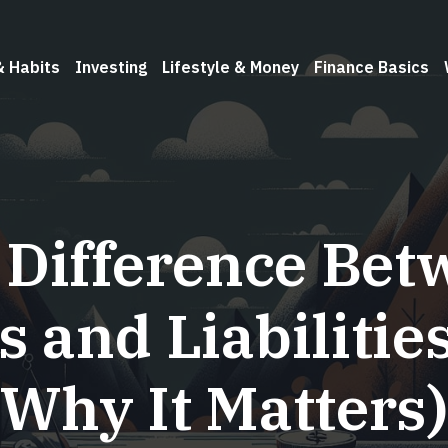
& Habits
Investing
Lifestyle & Money
Finance Basics
 Difference Bet
s and Liabilitie
Why It Matters)