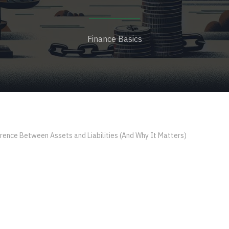
Finance Basics
rence Between Assets and Liabilities (And Why It Matters)