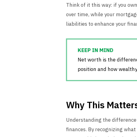
Think of it this way: if you o
over time, while your mortgage
liabilities to enhance your fi
Net worth is the differenc
position and how wealthy 
Why This Matter
Understanding the difference 
finances. By recognizing what 