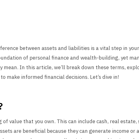
erence between assets and liabilities is a vital step in you
oundation of personal finance and wealth-building, yet m
 mean. In this article, we’ll break down these terms, explo
o make informed financial decisions. Let’s dive in!
?
ng of value that you own. This can include cash, real estate
 Assets are beneficial because they can generate income or a