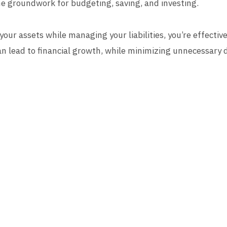
e groundwork for budgeting, saving, and investing.
our assets while managing your liabilities, you’re effective
can lead to financial growth, while minimizing unnecessary 