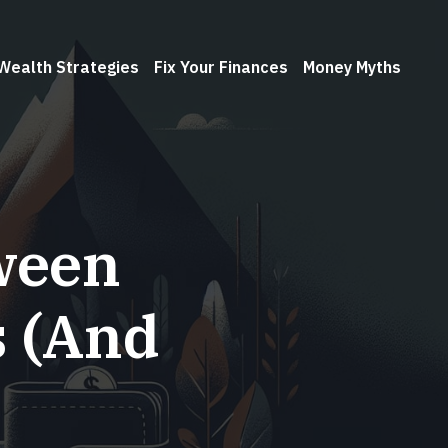
Wealth Strategies
Fix Your Finances
Money Myths
ween
s (And