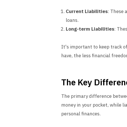
Current Liabilities
: These 
loans.
Long-term Liabilities
: The
It's important to keep track of
have, the less financial freed
The Key Differen
The primary difference between
money in your pocket, while lia
personal finances.