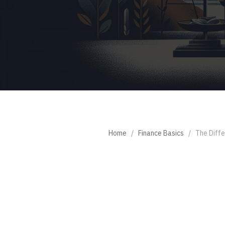
Home
/
Finance Basics
/
The Diffe