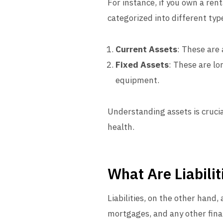
For instance, if you own a rent
categorized into different typ
Current Assets
: These are 
Fixed Assets
: These are lo
equipment.
Understanding assets is crucia
health.
What Are Liabilit
Liabilities, on the other hand,
mortgages, and any other finan