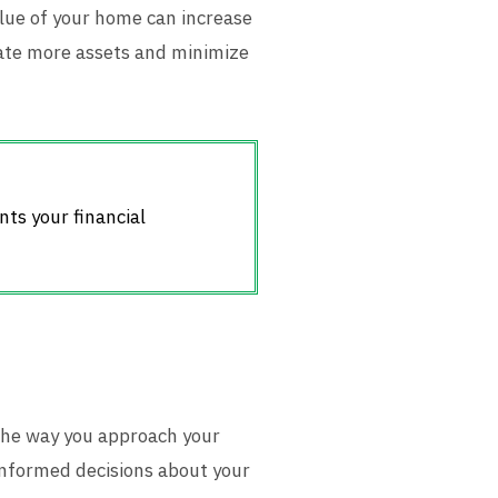
value of your home can increase
late more assets and minimize
nts your financial
the way you approach your
 informed decisions about your