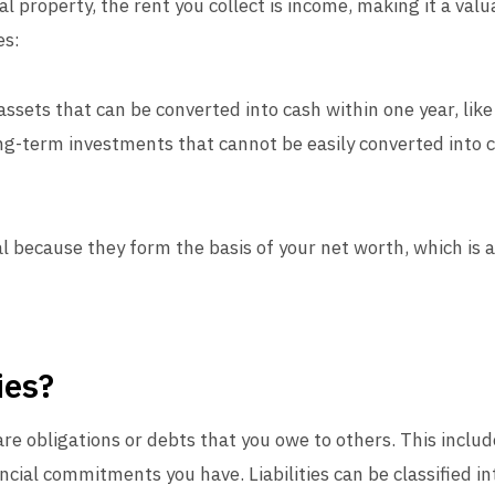
al property, the rent you collect is income, making it a val
es:
assets that can be converted into cash within one year, like
ng-term investments that cannot be easily converted into ca
l because they form the basis of your net worth, which is a 
ies?
 are obligations or debts that you owe to others. This includ
cial commitments you have. Liabilities can be classified in