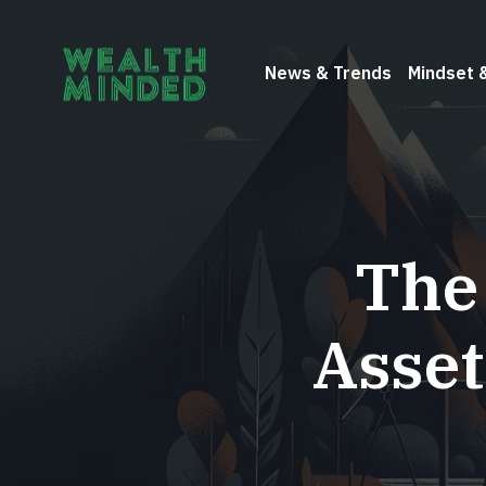
News & Trends
Mindset 
The
Asset