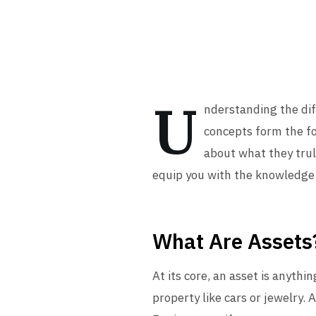
U
nderstanding the diff
concepts form the f
about what they truly
equip you with the knowledge t
What Are Assets
At its core, an asset is anythi
property like cars or jewelry.