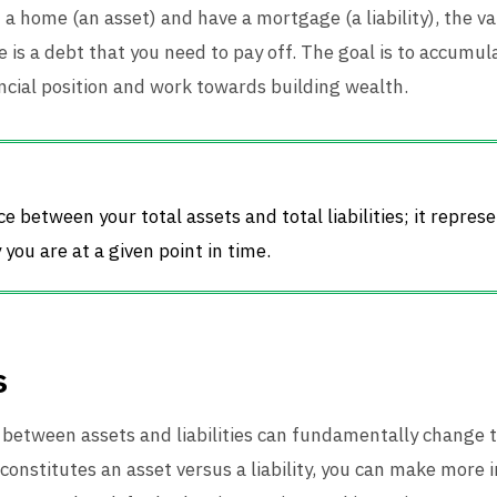
wn a home (an asset) and have a mortgage (a liability), the 
 is a debt that you need to pay off. The goal is to accumu
nancial position and work towards building wealth.
e between your total assets and total liabilities; it represe
you are at a given point in time.
s
between assets and liabilities can fundamentally change 
constitutes an asset versus a liability, you can make more