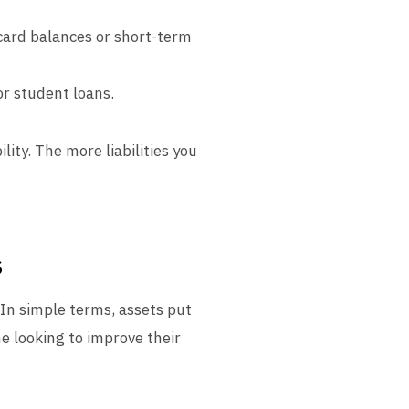
 card balances or short-term
or student loans.
lity. The more liabilities you
s
 In simple terms, assets put
ne looking to improve their