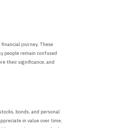
r financial journey. These
any people remain confused
re their significance, and
, stocks, bonds, and personal
ppreciate in value over time.