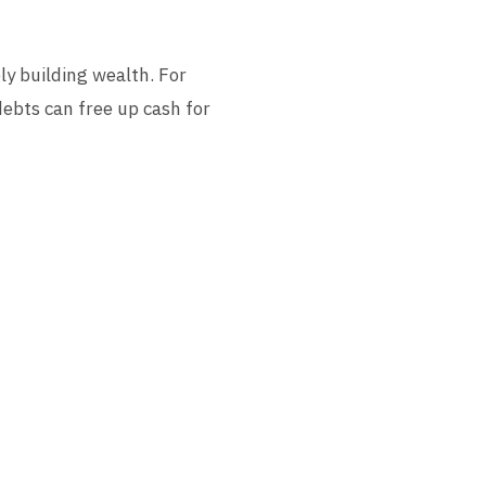
ly building wealth. For
debts can free up cash for