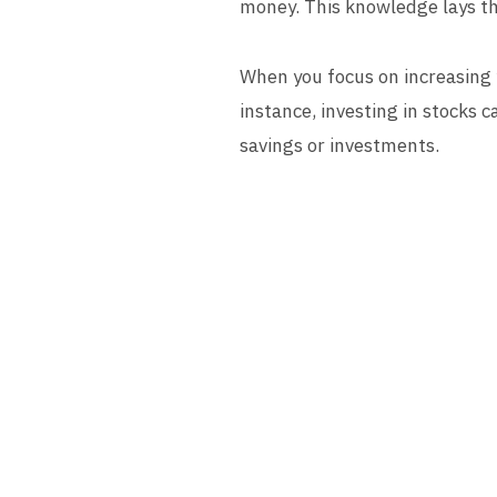
money. This knowledge lays th
When you focus on increasing y
instance, investing in stocks 
savings or investments.