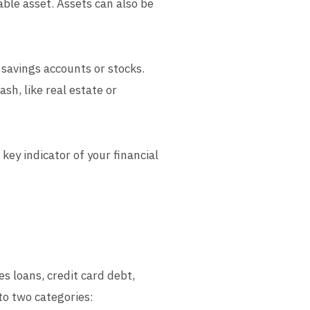
uable asset. Assets can also be
 savings accounts or stocks.
sh, like real estate or
key indicator of your financial
es loans, credit card debt,
to two categories: