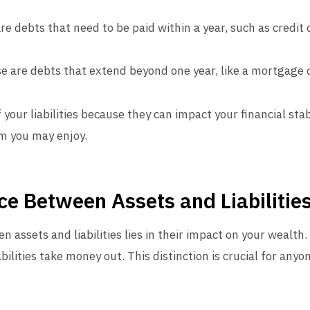
are debts that need to be paid within a year, such as credit
se are debts that extend beyond one year, like a mortgage 
 your liabilities because they can impact your financial stabi
om you may enjoy.
ce Between Assets and Liabilitie
 assets and liabilities lies in their impact on your wealth.
bilities take money out. This distinction is crucial for anyo