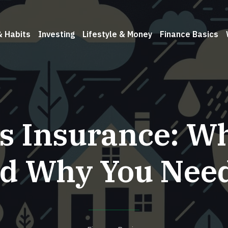
& Habits
Investing
Lifestyle & Money
Finance Basics
s Insurance: Wha
d Why You Need