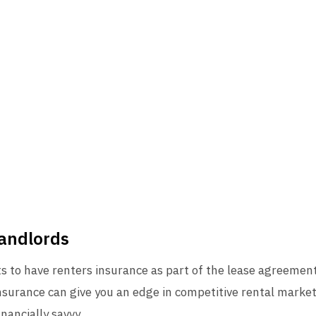
Landlords
 to have renters insurance as part of the lease agreement. 
nsurance can give you an edge in competitive rental market
nancially savvy.