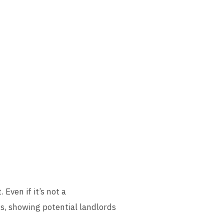
Even if it’s not a
s, showing potential landlords