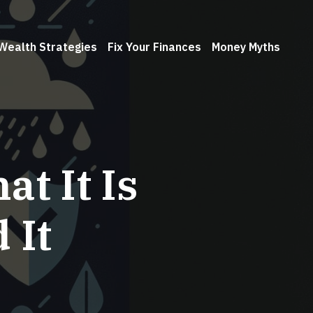
Wealth Strategies
Fix Your Finances
Money Myths
t It Is
 It