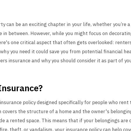
rty can be an exciting chapter in your life, whether you’re 
e in between. However, while you might focus on decoratin
re's one critical aspect that often gets overlooked: rente
why you need it could save you from potential financial he
ters insurance and why you should consider it as part of your
 Insurance?
 insurance policy designed specifically for people who rent
covers the structure of a home and the owner's belonging
ide a rented space. This means that if your belongings are
ire, theft, or vandalism, your insurance policy can help cov