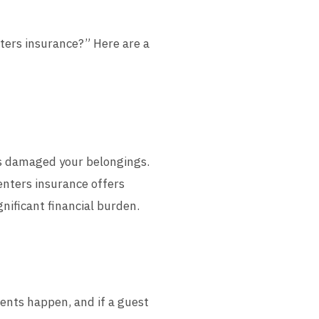
nters insurance?” Here are a
as damaged your belongings.
Renters insurance offers
gnificant financial burden.
dents happen, and if a guest