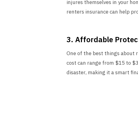
injures themselves in your hom
renters insurance can help pr
3. Affordable Protec
One of the best things about r
cost can range from $15 to $3
disaster, making it a smart fin