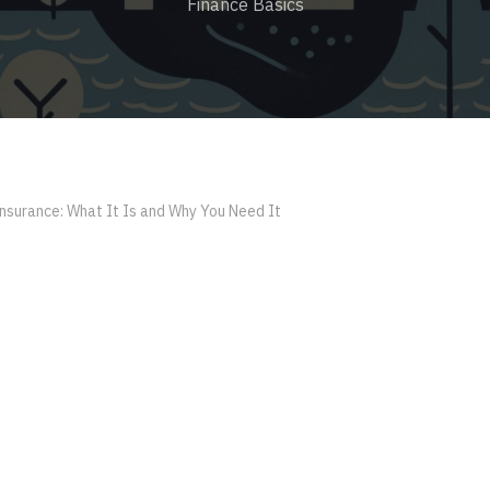
Finance Basics
nsurance: What It Is and Why You Need It