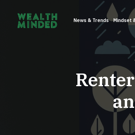
News & Trends
Mindset 
Renter
an