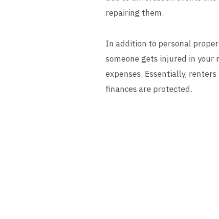
repairing them.
In addition to personal proper
someone gets injured in your r
expenses. Essentially, renters
finances are protected.