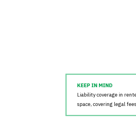
Liability coverage in rent
space, covering legal fee