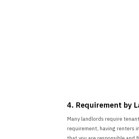
4. Requirement by 
Many landlords require tenants
requirement, having renters i
that you are responsible and fi