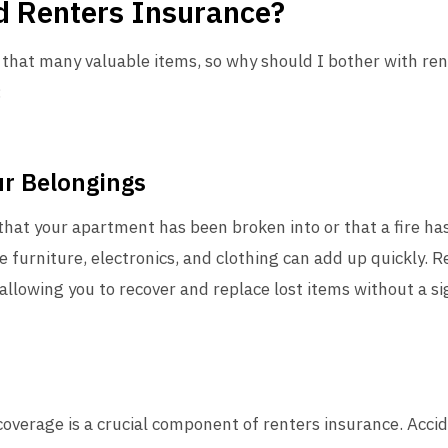
 Renters Insurance?
e that many valuable items, so why should I bother with re
:
ur Belongings
hat your apartment has been broken into or that a fire h
ke furniture, electronics, and clothing can add up quickly. 
 allowing you to recover and replace lost items without a si
y coverage is a crucial component of renters insurance. Acci