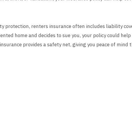
ty protection, renters insurance often includes liability co
ented home and decides to sue you, your policy could help
 insurance provides a safety net, giving you peace of mind 