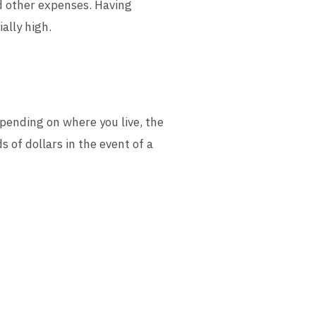
nd other expenses. Having
ally high.
epending on where you live, the
of dollars in the event of a