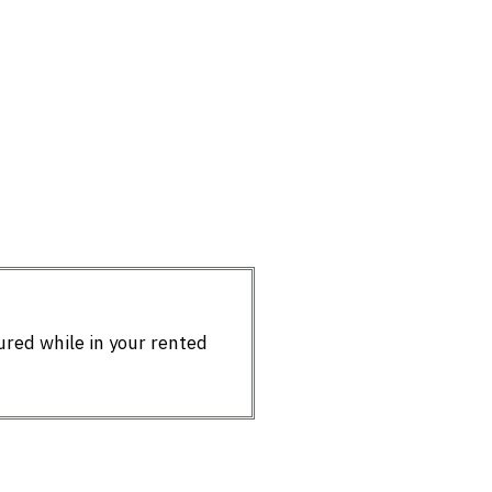
jured while in your rented