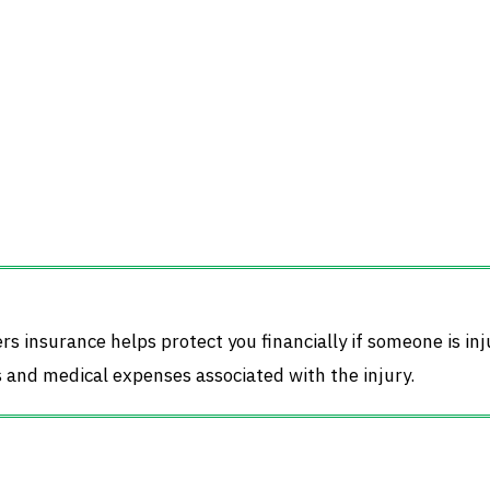
ers insurance helps protect you financially if someone is in
s and medical expenses associated with the injury.