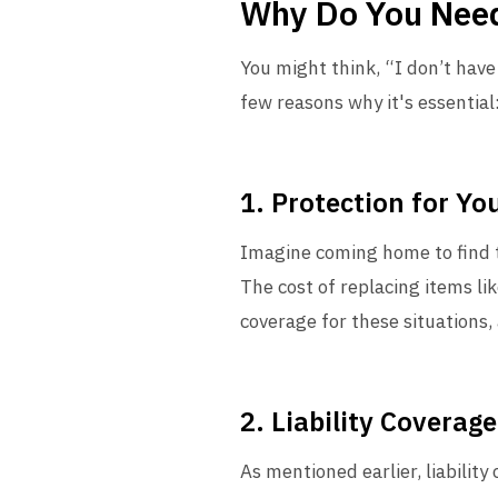
Why Do You Need
You might think, “I don’t hav
few reasons why it's essential
1. Protection for Yo
Imagine coming home to find t
The cost of replacing items li
coverage for these situations,
2. Liability Coverage
As mentioned earlier, liabilit