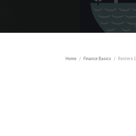
Home
/
Finance Basics
/
Renters I