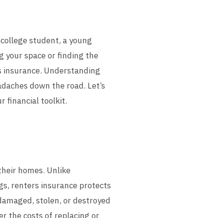
a college student, a young
g your space or finding the
rs insurance. Understanding
adaches down the road. Let’s
 financial toolkit.
 their homes. Unlike
s, renters insurance protects
 damaged, stolen, or destroyed
er the costs of replacing or