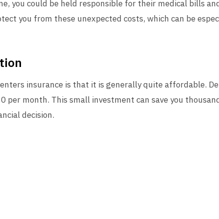
e, you could be held responsible for their medical bills a
otect you from these unexpected costs, which can be especi
tion
enters insurance is that it is generally quite affordable. D
0 per month. This small investment can save you thousands 
ancial decision.