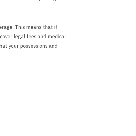
verage. This means that if
 cover legal fees and medical
that your possessions and