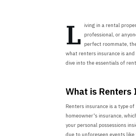
L
iving in a rental prope
professional, or anyon
perfect roommate, the
what renters insurance is and 
dive into the essentials of ren
What is Renters
Renters insurance is a type of
homeowner's insurance, which 
your personal possessions ins
due to unforeseen events like f