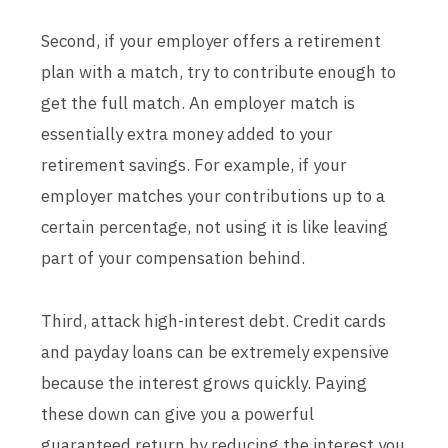
Second, if your employer offers a retirement
plan with a match, try to contribute enough to
get the full match. An employer match is
essentially extra money added to your
retirement savings. For example, if your
employer matches your contributions up to a
certain percentage, not using it is like leaving
part of your compensation behind.
Third, attack high-interest debt. Credit cards
and payday loans can be extremely expensive
because the interest grows quickly. Paying
these down can give you a powerful
guaranteed return by reducing the interest you