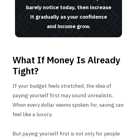
barely notice today, then increase
it gradually as your confidence
and income grow.
What If Money Is Already
Tight?
If your budget feels stretched, the idea of
paying yourself first may sound unrealistic.
When every dollar seems spoken for, saving can
feel like a luxury.
But paying yourself first is not only for people