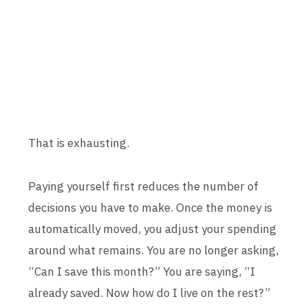
That is exhausting.
Paying yourself first reduces the number of
decisions you have to make. Once the money is
automatically moved, you adjust your spending
around what remains. You are no longer asking,
“Can I save this month?” You are saying, “I
already saved. Now how do I live on the rest?”