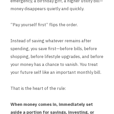
emergency, a birthday gift, a higher utility bill—
money disappears quietly and quickly.
“Pay yourself first” flips the order.
Instead of saving whatever remains after
spending, you save first—before bills, before
shopping, before lifestyle upgrades, and before
your money has a chance to vanish. You treat
your future self like an important monthly bill.
That is the heart of the rule:
When money comes in, immediately set
aside a portion for savings, investing, or