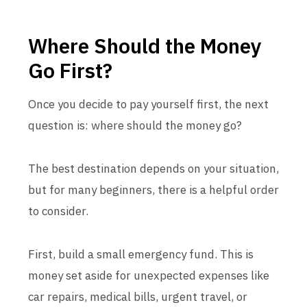
Where Should the Money
Go First?
Once you decide to pay yourself first, the next
question is: where should the money go?
The best destination depends on your situation,
but for many beginners, there is a helpful order
to consider.
First, build a small emergency fund. This is
money set aside for unexpected expenses like
car repairs, medical bills, urgent travel, or