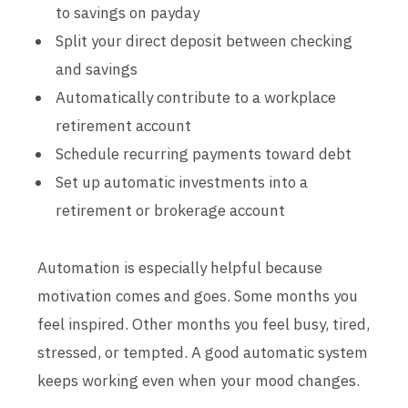
to savings on payday
Split your direct deposit between checking
and savings
Automatically contribute to a workplace
retirement account
Schedule recurring payments toward debt
Set up automatic investments into a
retirement or brokerage account
Automation is especially helpful because
motivation comes and goes. Some months you
feel inspired. Other months you feel busy, tired,
stressed, or tempted. A good automatic system
keeps working even when your mood changes.