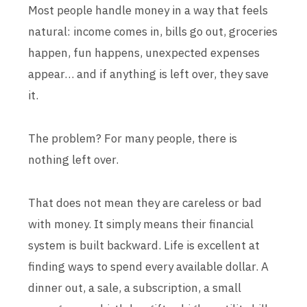
Most people handle money in a way that feels
natural: income comes in, bills go out, groceries
happen, fun happens, unexpected expenses
appear… and if anything is left over, they save
it.
The problem? For many people, there is
nothing left over.
That does not mean they are careless or bad
with money. It simply means their financial
system is built backward. Life is excellent at
finding ways to spend every available dollar. A
dinner out, a sale, a subscription, a small