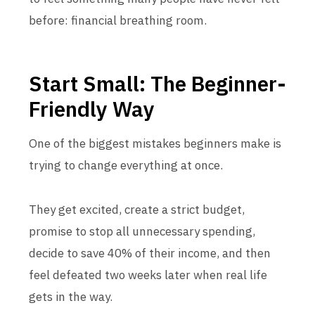
before: financial breathing room.
Start Small: The Beginner-
Friendly Way
One of the biggest mistakes beginners make is
trying to change everything at once.
They get excited, create a strict budget,
promise to stop all unnecessary spending,
decide to save 40% of their income, and then
feel defeated two weeks later when real life
gets in the way.