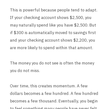
This is powerful because people tend to adapt.
If your checking account shows $2,500, you
may naturally spend like you have $2,500. But
if $300 is automatically moved to savings first
and your checking account shows $2,200, you
are more likely to spend within that amount.
The money you do not see is often the money
you do not miss.
Over time, this creates momentum. A few
dollars becomes a few hundred. A few hundred
becomes a few thousand. Eventually, you begin
to feel something many people have never felt