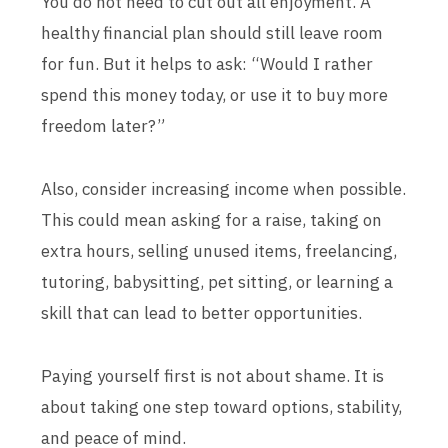
You do not need to cut out all enjoyment. A
healthy financial plan should still leave room
for fun. But it helps to ask: “Would I rather
spend this money today, or use it to buy more
freedom later?”
Also, consider increasing income when possible.
This could mean asking for a raise, taking on
extra hours, selling unused items, freelancing,
tutoring, babysitting, pet sitting, or learning a
skill that can lead to better opportunities.
Paying yourself first is not about shame. It is
about taking one step toward options, stability,
and peace of mind.