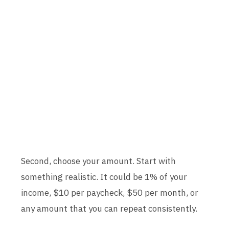
Second, choose your amount. Start with
something realistic. It could be 1% of your
income, $10 per paycheck, $50 per month, or
any amount that you can repeat consistently.