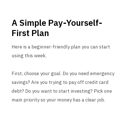
A Simple Pay-Yourself-
First Plan
Here is a beginner-friendly plan you can start
using this week.
First, choose your goal. Do you need emergency
savings? Are you trying to pay off credit card
debt? Do you want to start investing? Pick one
main priority so your money has a clear job.