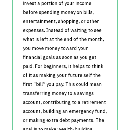
invest a portion of your income
before spending money on bills,
entertainment, shopping, or other
expenses. Instead of waiting to see
what is left at the end of the month,
you move money toward your
financial goals as soon as you get
paid. For beginners, it helps to think
of it as making your future self the
first “bill” you pay. This could mean
transferring money to a savings
account, contributing to a retirement
account, building an emergency fund,
or making extra debt payments. The
goal is to make wealth-building