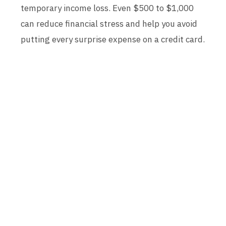
temporary income loss. Even $500 to $1,000
can reduce financial stress and help you avoid
putting every surprise expense on a credit card.