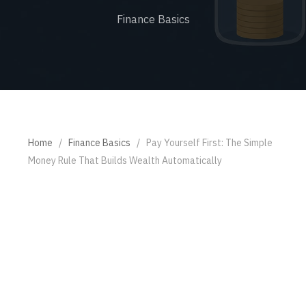
Finance Basics
Home
/
Finance Basics
/
Pay Yourself First: The Simple
Money Rule That Builds Wealth Automatically