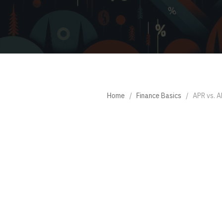
Home
/
Finance Basics
/
APR vs. A