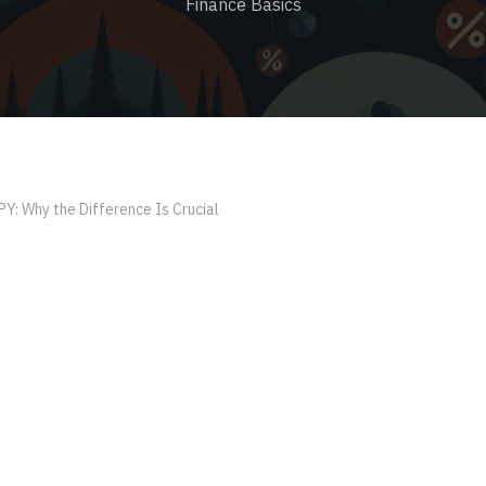
Finance Basics
PY: Why the Difference Is Crucial