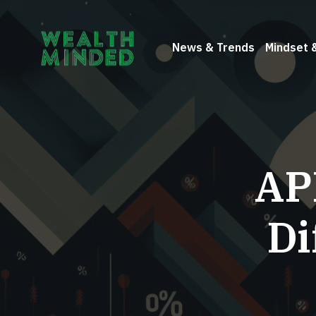
News & Trends
Mindset 
AP
Di