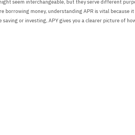
might seem interchangeable, but they serve different purpo
re borrowing money, understanding APR is vital because it
u’re saving or investing, APY gives you a clearer picture of