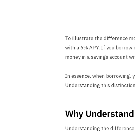
To illustrate the difference m
with a 6% APY. If you borrow m
money in a savings account wi
In essence, when borrowing, y
Understanding this distinctio
Why Understand
Understanding the difference 