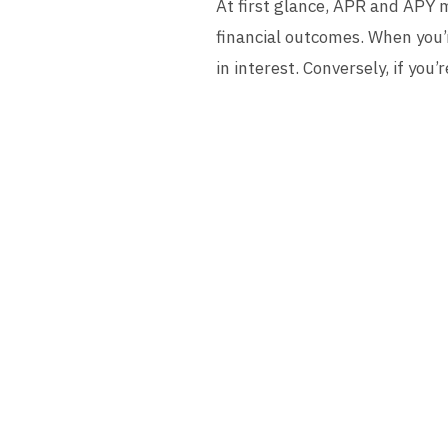
At first glance, APR and APY 
financial outcomes. When you’
in interest. Conversely, if yo