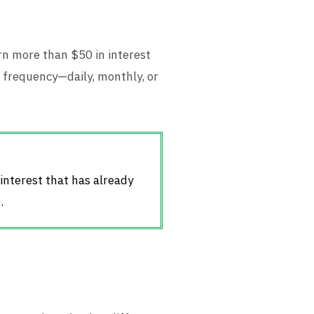
rn more than $50 in interest
frequency—daily, monthly, or
 interest that has already
.