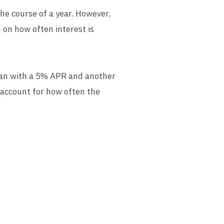
he course of a year. However,
 on how often interest is
 loan with a 5% APR and another
 account for how often the