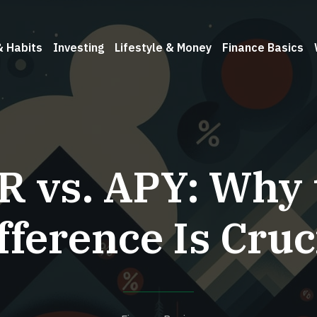
& Habits
Investing
Lifestyle & Money
Finance Basics
R vs. APY: Why 
fference Is Cruc