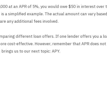
,000 at an APR of 5%, you would owe $50 in interest over t
is is a simplified example. The actual amount can vary based
re any additional fees involved.
omparing different loan offers. If one lender offers you a
s more cost-effective. However, remember that APR does not
brings us to our next topic: APY.