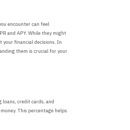
you encounter can feel
PR and APY. While they might
 your financial decisions. In
nding them is crucial for your
loans, credit cards, and
d money. This percentage helps