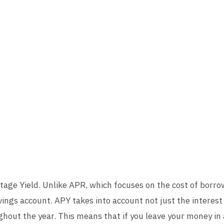
age Yield. Unlike APR, which focuses on the cost of borr
ings account. APY takes into account not just the interest
out the year. This means that if you leave your money in a