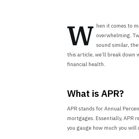
W
hen it comes to m
overwhelming. Tw
sound similar, the
this article, we’ll break dow
financial health.
What is APR?
APR stands for Annual Percent
mortgages. Essentially, APR r
you gauge how much you will ow