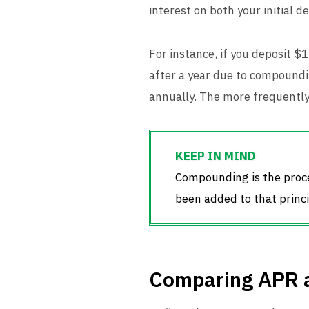
interest on both your initial 
For instance, if you deposit $
after a year due to compound
annually. The more frequentl
Compounding is the proces
been added to that princi
Comparing APR 