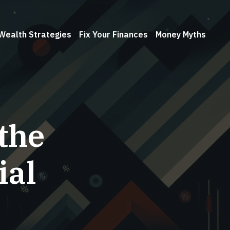
Wealth Strategies
Fix Your Finances
Money Myths
the
ial