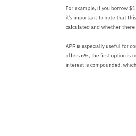
For example, if you borrow $1
it’s important to note that th
calculated and whether there a
APR is especially useful for c
offers 6%, the first option i
interest is compounded, which 