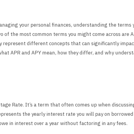
anaging your personal finances, understanding the terms 
o of the most common terms you might come across are A
y represent different concepts that can significantly impact
n what APR and APY mean, how they differ, and why understa
age Rate. It’s a term that often comes up when discussing 
epresents the yearly interest rate you will pay on borrowe
e in interest over a year without factoring in any fees.