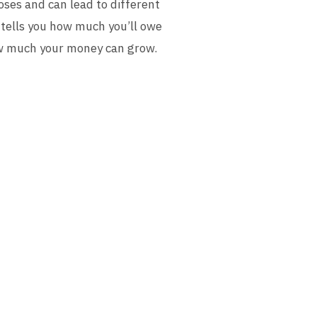
ses and can lead to different
 tells you how much you’ll owe
 how much your money can grow.