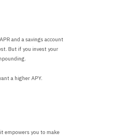
% APR and a savings account
t. But if you invest your
ompounding.
want a higher APY.
, it empowers you to make