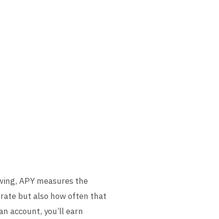
owing, APY measures the
 rate but also how often that
n account, you’ll earn