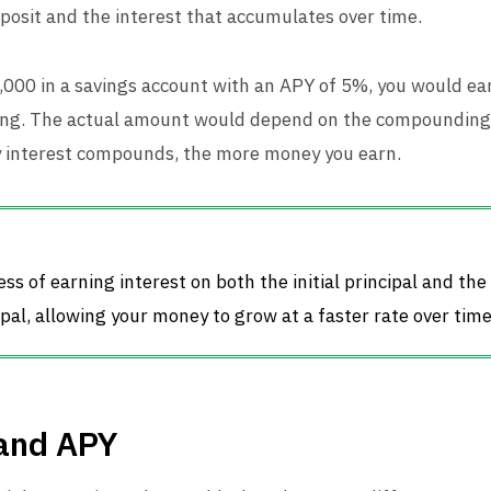
deposit and the interest that accumulates over time.
1,000 in a savings account with an APY of 5%, you would ea
ing. The actual amount would depend on the compounding 
y interest compounds, the more money you earn.
s of earning interest on both the initial principal and the
pal, allowing your money to grow at a faster rate over time
and APY