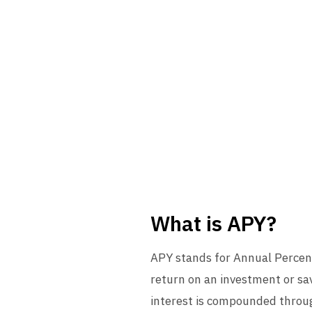
What is APY?
APY stands for Annual Percent
return on an investment or sav
interest is compounded through