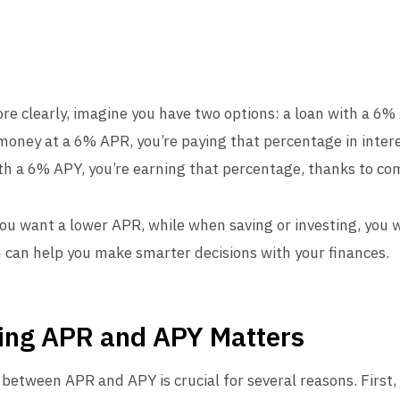
ore clearly, imagine you have two options: a loan with a 6
oney at a 6% APR, you’re paying that percentage in interes
th a 6% APY, you’re earning that percentage, thanks to c
ou want a lower APR, while when saving or investing, you 
n can help you make smarter decisions with your finances.
ing APR and APY Matters
between APR and APY is crucial for several reasons. First